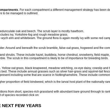
compartments
. For each compartment a different management strategy has been d
re to be managed is outlined.
dunculate oak and beech. The scrub layer is mostly hawthorn.
ncludes ivy, Yorkshire-fog and rough meadow grass.
 wych elm and whitebeam. The ground flora is again mostly ivy with some red ca
elder. Around and beneath the scrub bramble, false-oat grass, hogweed and the com
and shrubs. These include hazel, buddleia, horse chestnut, snowberry, field maple,
. The scrub in this compartment is likely to be of importance for breeding birds.
 Yellow oat grass, black knapweed, meadow vetchling, ox-eye daisy, cowslip and th
ack bed. These include annual grasses such as silver hair-grass and squirrel-tail 
 present including some that are scarce in Nottinghamshire. These include common 
her proportion of field bindweed, which is the larval host plant of the nationally rar
ransitions from short, species-rich grassland with abundant bare ground through to r
st of species recorded click on:
E NEXT FEW YEARS