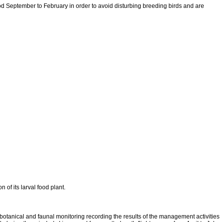
riod September to February in order to avoid disturbing breeding birds and are
of its larval food plant.
botanical and faunal monitoring recording the results of the management activities