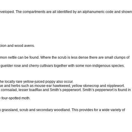
eveloped. The compartments are all identified by an alphanumeric code and shown
mpion and wood avens.
mon nettle can be found. Where the scrub is less dense there are small clumps of
 guelder rose and cherry cultivars together with some non-indigenous species.
e locally rare yellow-juiced poppy also occur.
fescue and herbs such as mouse-ear hawkweed, yellow stonecrop and nipplewort.
cornsalad, lesser toadflax and Smith’s pepperwort. Smith’s pepperwort is found in
e four-spotted moth.
ank grassland, scrub and secondary woodland. This provides for a wide variety of