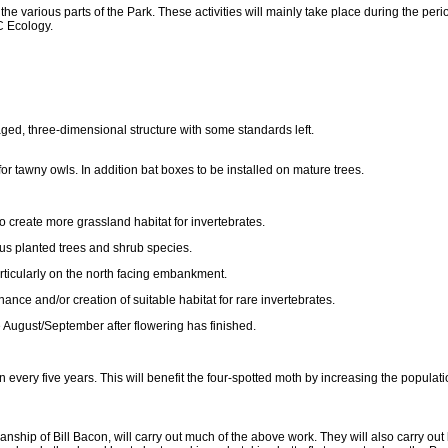
 the various parts of the Park. These activities will mainly take place during the pe
 Ecology.
ged, three-dimensional structure with some standards left.
or tawny owls. In addition bat boxes to be installed on mature trees.
create more grassland habitat for invertebrates.
ous planted trees and shrub species.
articularly on the north facing embankment.
nce and/or creation of suitable habitat for rare invertebrates.
te August/September after flowering has finished.
ery five years. This will benefit the four-spotted moth by increasing the population 
hip of Bill Bacon, will carry out much of the above work. They will also carry out 