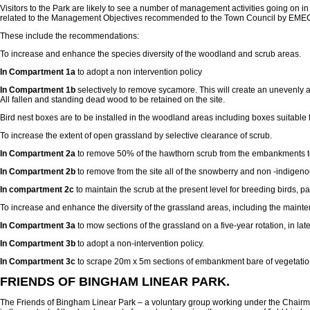
Visitors to the Park are likely to see a number of management activities going on in
related to the Management Objectives recommended to the Town Council by EMEC
These include the recommendations:
To increase and enhance the species diversity of the woodland and scrub areas.
In Compartment 1a
to adopt a non intervention policy
In Compartment 1b
selectively to remove sycamore. This will create an unevenly a
All fallen and standing dead wood to be retained on the site.
Bird nest boxes are to be installed in the woodland areas including boxes suitable f
To increase the extent of open grassland by selective clearance of scrub.
In Compartment 2a
to remove 50% of the hawthorn scrub from the embankments to 
In Compartment 2b
to remove from the site all of the snowberry and non -indigen
In compartment 2c
to maintain the scrub at the present level for breeding birds, p
To increase and enhance the diversity of the grassland areas, including the maintena
In Compartment 3a
to mow sections of the grassland on a five-year rotation, in la
In Compartment 3b
to adopt a non-intervention policy.
In Compartment 3c
to scrape 20m x 5m sections of embankment bare of vegetation ev
FRIENDS OF BINGHAM LINEAR PARK.
The Friends of Bingham Linear Park – a voluntary group working under the Chairmans