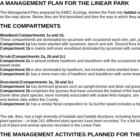
A MANAGEMENT PLAN FOR THE LINEAR PARK
The Management Plan prepared by EMEC Ecology, divides the Park into
habitat 
on the map above. Below, they are first described and then the way in which they a
THE COMPARTMENTS
Woodland Compartments 1a and 1b.
These compartments are dominated by sycamore with occasional wych elm, ash, pe
Compartment 1a
has been planted with sycamore, beech and ash. Ground flora i
Compartment 1b
is mainly self-sown woodland dominated by sycamore with some
Scrub (Compartments 2a, 2b and 2c)
Compartment 2a
is almost entirely hawthorn and blackthorn with the occasional 
sweet violet.
Compartment 2b
is also dominated by hawthorn, but includes some planted trees 
Compartment 2c
has a more even mix of hawthorn and blackthorn with some bramble
Grassland (Compartments 3a, 3b and 3c)
Compartment 3a
has dominant grasses such as upright brome and false oat grass.
Compartment 3b
comprises the grasses that have colonised the ballast of the tr
Some other plant species, more normally associated with arable field margins, are
only twelve sites within the County.
Compartment 3c
has a similar floral composition to 3a but the sward includes a hig
The site, then, has a high diversity of habitats and habitat structures, including t
plant species – in total 161 different plant species have been recorded. For a full li
List of plant and animal species recorded in the Linear Park
THE MANAGEMENT ACTIVITIES PLANNED FOR TH