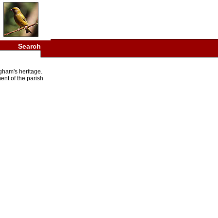
Search
gham's heritage.
ent of the parish