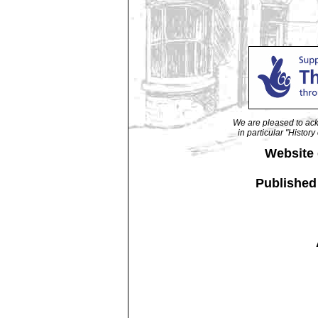
We are pleased to ack
in particular "Histo
Website
Published