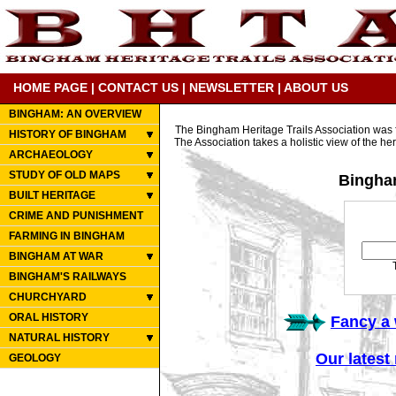
HOME PAGE
|
CONTACT US
|
NEWSLETTER
|
ABOUT US
BINGHAM: AN OVERVIEW
The Bingham Heritage Trails Association was f
HISTORY OF BINGHAM
The Association takes a holistic view of the her
ARCHAEOLOGY
STUDY OF OLD MAPS
Bingham
BUILT HERITAGE
CRIME AND PUNISHMENT
FARMING IN BINGHAM
BINGHAM AT WAR
BINGHAM'S RAILWAYS
CHURCHYARD
ORAL HISTORY
Fancy a 
NATURAL HISTORY
Our latest
GEOLOGY