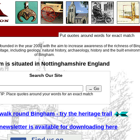
ounded in the year 2000 with the aim to increase awareness of the richness of Bin
itage, including geology, natural history, archaeology, history and the built environm
of Bingham.
 is situated in Nottinghamshire England
Search Our Site
TIP: Place quotes around your words for an exact match
walk round Bingham - try the heritage trail
 newsletter is available for downloading here