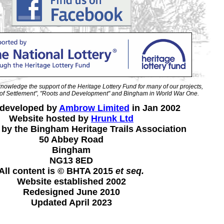
nowledge the support of the Heritage Lottery Fund for many of our projects,
ry of Settlement", "Roots and Development" and Bingham in World War One.
 developed by
Ambrow Limited
in Jan 2002
Website hosted by
Hrunk Ltd
 by the Bingham Heritage Trails Association
50 Abbey Road
Bingham
NG13 8ED
All content is © BHTA 2015
et seq.
Website established 2002
Redesigned June 2010
Updated April 2023