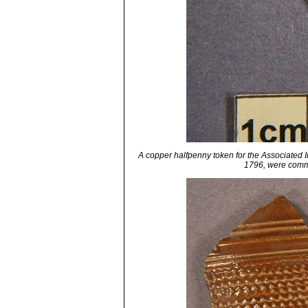
A copper halfpenny token for the Associated
1796, were commo