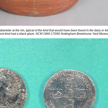
meter at the rim, typical of the kind that would have been found in the dairy or ki
nest kind had a black glaze. NCM 1966-170/60 Nottingham Brewhouse Yard Muse