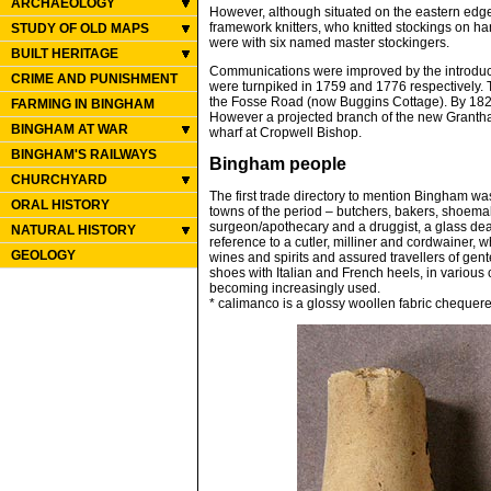
ARCHAEOLOGY
However, although situated on the eastern edge 
framework knitters, who knitted stockings on h
STUDY OF OLD MAPS
were with six named master stockingers.
BUILT HERITAGE
Communications were improved by the introduct
CRIME AND PUNISHMENT
were turnpiked in 1759 and 1776 respectively. 
the Fosse Road (now Buggins Cottage). By 1822 
FARMING IN BINGHAM
However a projected branch of the new Grantha
BINGHAM AT WAR
wharf at Cropwell Bishop.
BINGHAM'S RAILWAYS
Bingham people
CHURCHYARD
The first trade directory to mention Bingham wa
ORAL HISTORY
towns of the period – butchers, bakers, shoemak
surgeon/apothecary and a druggist, a glass dea
NATURAL HISTORY
reference to a cutler, milliner and cordwainer, 
GEOLOGY
wines and spirits and assured travellers of ge
shoes with Italian and French heels, in various co
becoming increasingly used.
* calimanco is a glossy woollen fabric chequere