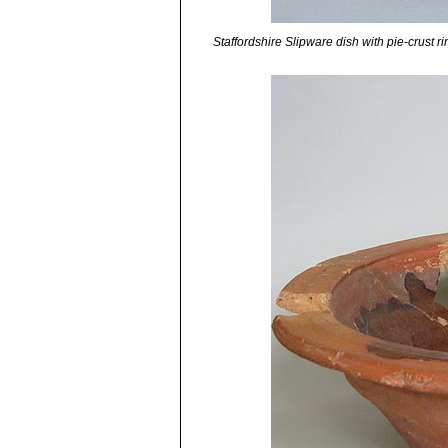
Staffordshire Slipware dish with pie-crust r