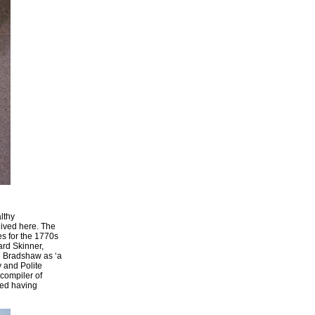
lthy
lived here. The
es for the 1770s
ard Skinner,
n Bradshaw as ‘a
 and Polite
 compiler of
red having