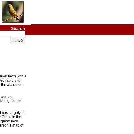
Search
arket town with a
ed rapidly to
y the absentee
, and an
ortnight in the
imes, largely on
r Cross in the
sequent food
derson’s map of