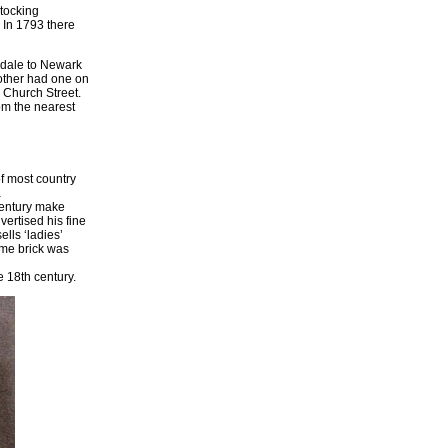
stocking
 In 1793 there
ndale to Newark
 other had one on
 Church Street.
om the nearest
of most country
a
century make
vertised his fine
lls ‘ladies’
time brick was
e 18th century.