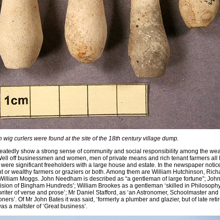
 wig curlers were found at the site of the 18th century village dump.
atedly show a strong sense of community and social responsibility among the wea
ell off businessmen and women, men of private means and rich tenant farmers all 
, were significant freeholders with a large house and estate. In the newspaper notic
t or wealthy farmers or graziers or both. Among them are William Hutchinson, Rich
illiam Moggs. John Needham is described as “a gentleman of large fortune”; Joh
sion of Bingham Hundreds’; William Brookes as a gentleman ‘skilled in Philosophy
writer of verse and prose’; Mr Daniel Stafford, as ‘an Astronomer, Schoolmaster and
rs’. Of Mr John Bates it was said, ‘formerly a plumber and glazier, but of late reti
s a maltster of ‘Great business’.