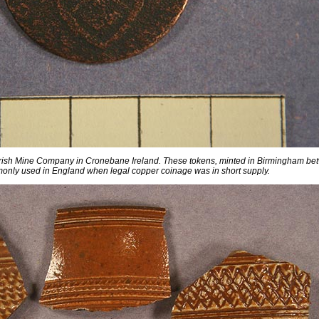
 Irish Mine Company in Cronebane Ireland. These tokens, minted in Birmingham b
nly used in England when legal copper coinage was in short supply.