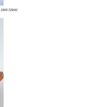
CM 1993-729/42