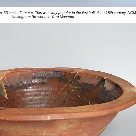
im, 33 cm in diameter. This was very popular in the first half of the 18th century. N
Nottingham Brewhouse Yard Museum.