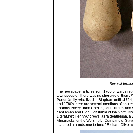
Several broken
The newspaper articles from 1765 onwards repe
townspeople. There was no shortage of them. W
Porter family, who lived in Bingham until c1754
and 1780s there are several mentions of opulen
Thomas Pacey, John Chettle, John Timms and W
gentleman and High Constable of the North Divi
Literature’; Henry Andrews, as ‘a gentleman, a 
Almanacks for the Worshipful Company of Statione
acquired a handsome fortune.’ Richard Oliver wa