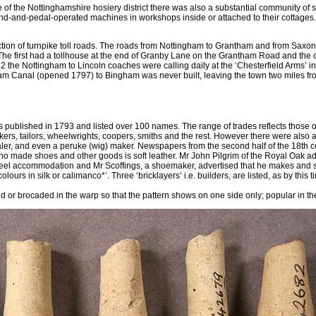
of the Nottinghamshire hosiery district there was also a substantial community of 
and-and-pedal-operated machines in workshops inside or attached to their cottages.
ion of turnpike toll roads. The roads from Nottingham to Grantham and from Saxo
The first had a tollhouse at the end of Granby Lane on the Grantham Road and the
the Nottingham to Lincoln coaches were calling daily at the ‘Chesterfield Arms’ in
m Canal (opened 1797) to Bingham was never built, leaving the town two miles fr
s published in 1793 and listed over 100 names. The range of trades reflects those 
ers, tailors, wheelwrights, coopers, smiths and the rest. However there were also 
ler, and even a peruke (wig) maker. Newspapers from the second half of the 18th 
who made shoes and other goods is soft leather. Mr John Pilgrim of the Royal Oak ad
nteel accommodation and Mr Scoffings, a shoemaker, advertised that he makes and se
lours in silk or calimanco*’. Three ‘bricklayers’ i.e. builders, are listed, as by this 
d or brocaded in the warp so that the pattern shows on one side only; popular in th