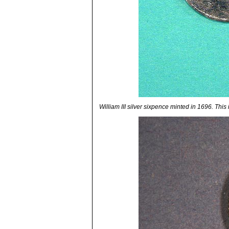
William III silver sixpence minted in 1696. This