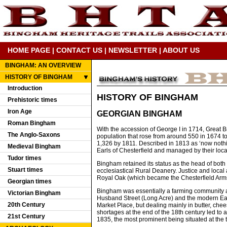
HOME PAGE
|
CONTACT US
|
NEWSLETTER
|
ABOUT US
BINGHAM: AN OVERVIEW
HISTORY OF BINGHAM
Introduction
HISTORY OF BINGHAM
Prehistoric times
Iron Age
GEORGIAN BINGHAM
Roman Bingham
With the accession of George I in 1714, Great B
The Anglo-Saxons
population that rose from around 550 in 1674 to 
1,326 by 1811. Described in 1813 as ‘now nothi
Medieval Bingham
Earls of Chesterfield and managed by their loca
Tudor times
Bingham retained its status as the head of bot
Stuart times
ecclesiastical Rural Deanery. Justice and local 
Royal Oak (which became the Chesterfield Arms
Georgian times
Bingham was essentially a farming community an
Victorian Bingham
Husband Street (Long Acre) and the modern East 
20th Century
Market Place, but dealing mainly in butter, ch
shortages at the end of the 18th century led to
21st Century
1835, the most prominent being situated at the 