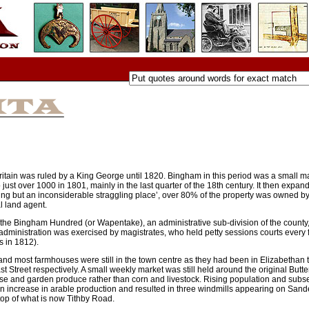
ritain was ruled by a King George until 1820. Bingham in this period was a small m
just over 1000 in 1801, mainly in the last quarter of the 18th century. It then expand
ng but an inconsiderable straggling place’, over 80% of the property was owned b
l land agent.
h the Bingham Hundred (or Wapentake), an administrative sub-division of the county
administration was exercised by magistrates, who held petty sessions courts every f
 in 1812).
d most farmhouses were still in the town centre as they had been in Elizabethan t
Street respectively. A small weekly market was still held around the original Butte
eese and garden produce rather than corn and livestock. Rising population and sub
 an increase in arable production and resulted in three windmills appearing on San
top of what is now Tithby Road.