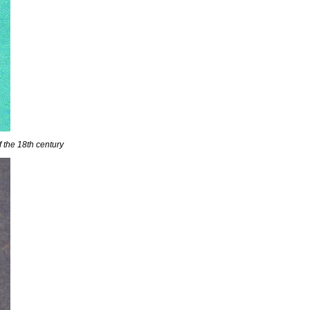
f the 18th century