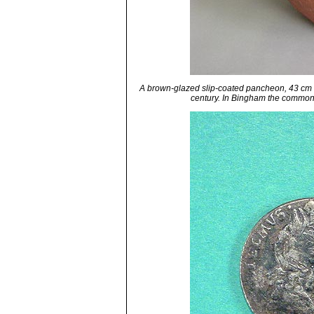
A brown-glazed slip-coated pancheon, 43 cm dia
century. In Bingham the commo