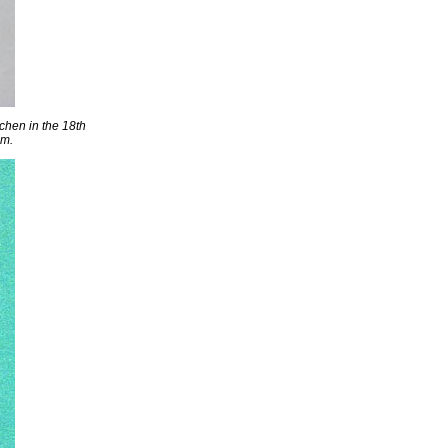
tchen in the 18th
um.