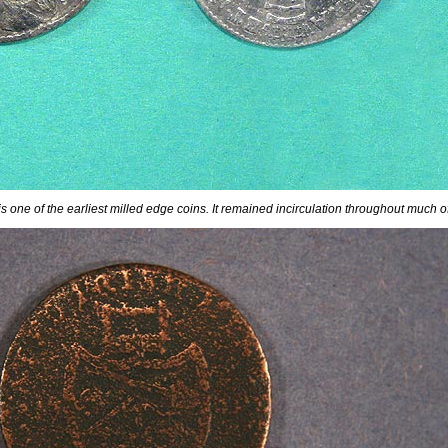
 is one of the earliest milled edge coins. It remained incirculation throughout much o