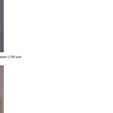
etween 1789 and