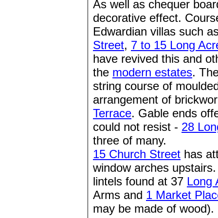
As well as chequer board
decorative effect. Cours
Edwardian villas such a
Street
,
7 to 15 Long Acr
have revived this and ot
the
modern estates
. Th
string course of moulde
arrangement of brickwor
Terrace
. Gable ends off
could not resist -
28 Lon
three of many.
15 Church Street
has att
window arches upstairs.
lintels found at 37
Long 
Arms and
1 Market Plac
may be made of wood).