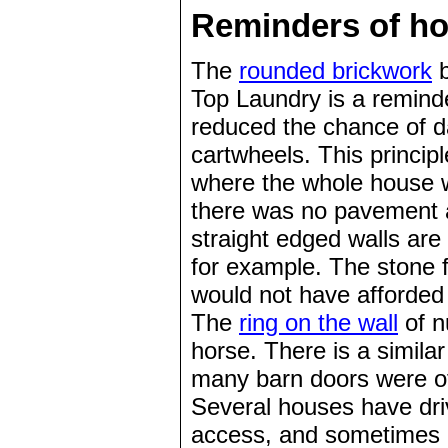
Reminders of ho
The
rounded brickwork
b
Top Laundry is a reminde
reduced the chance of d
cartwheels. This princi
where the whole house w
there was no pavement a
straight edged walls are
for example. The stone 
would not have afforded 
The
ring on the wall
of n
horse. There is a simila
many barn doors were of 
Several houses have dri
access, and sometimes o