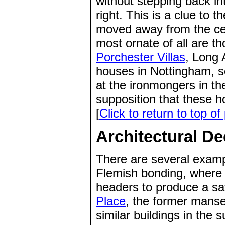
without stepping back in
right. This is a clue to 
moved away from the ce
most ornate of all are t
Porchester Villas
, Long 
houses in Nottingham, 
at the ironmongers in t
supposition that these ho
[
Click to return to top of
Architectural De
There are several examp
Flemish bonding, where l
headers to produce a sat
Place
, the former manses
similar buildings in the 