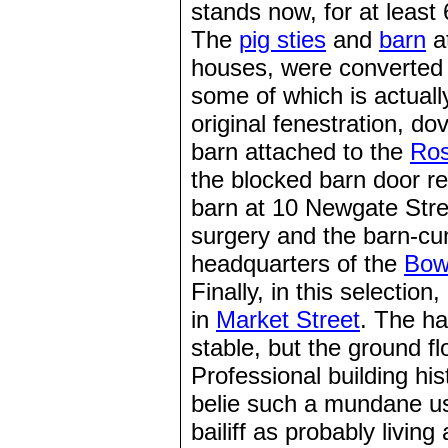
stands now, for at least 
The
pig sties
and
barn
a
houses, were converted 
some of which is actuall
original fenestration, d
barn attached to the
Ros
the blocked barn door re
barn at 10 Newgate Str
surgery and the barn-cu
headquarters of the
Bow
Finally, in this selectio
in
Market Street
. The ha
stable, but the ground f
Professional building hi
belie such a mundane us
bailiff as probably living