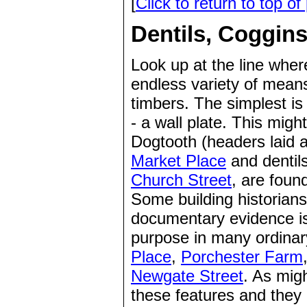
[
Click to return to top of
Dentils, Coggins
Look up at the line where
endless variety of means
timbers. The simplest is 
- a wall plate. This migh
Dogtooth (headers laid 
Market Place
and dentils
Church Street
, are foun
Some building historians 
documentary evidence is 
purpose in many ordinar
Place
,
Porchester Farm
Newgate Street
. As migh
these features and they d