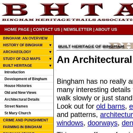
HOME PAGE
|
CONTACT US
|
NEWSLETTER
|
ABOUT US
BINGHAM: AN OVERVIEW
HISTORY OF BINGHAM
ARCHAEOLOGY
An Architectural
STUDY OF OLD MAPS
BUILT HERITAGE
Introduction
Development of Bingham
Bingham has no really ar
House Histories
many interesting details 
Old and New Views
walk slowly or just stan
Architectural Details
Look out for
old barns
,
e
Street Names
and patterns,
architectur
St Mary Church
CRIME AND PUNISHMENT
windows
,
doorways
,
den
FARMING IN BINGHAM