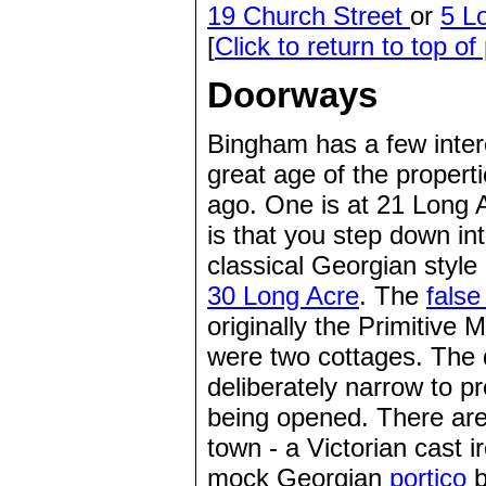
19 Church Street
or
5 L
[
Click to return to top of
Doorways
Bingham has a few inter
great age of the propert
ago. One is at 21 Long A
is that you step down in
classical Georgian style
30 Long Acre
. The
false
originally the Primitive
were two cottages. The 
deliberately narrow to p
being opened. There are
town - a Victorian cast 
mock Georgian
portico
b