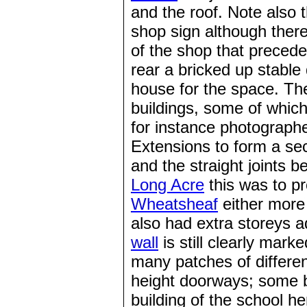
and the roof. Note also 
shop sign although there
of the shop that precede
rear a bricked up stabl
house for the space. Th
buildings, some of whic
for instance photograph
Extensions to form a se
and the straight joints b
Long Acre
this was to p
Wheatsheaf
either more
also had extra storeys a
wall
is still clearly mark
many patches of differen
height doorways; some b
building of the school h