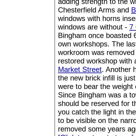
adding strength to the w
Chesterfield Arms and
B
windows with horns inse
windows are without -
7
Bingham once boasted 6
own workshops. The last
workroom was removed
restored workshop with 
Market Street
. Another 
the new brick infill is j
were to bear the weight 
Since Bingham was a to
should be reserved for t
you catch the light in th
to be visible on the nar
removed some years ag