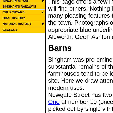
This page offers a few i
BINGHAM AT WAR
BINGHAM'S RAILWAYS
will find others! Nothing
CHURCHYARD
many pleasing features t
ORAL HISTORY
the town. Photographs o
NATURAL HISTORY
appropriate blue underli
GEOLOGY
Aldworth, Geoff Ashton 
Barns
Bingham was pre-eminen
substantial remains of t
farmhouses tend to be id
site. Here we draw atten
modern uses.
Newgate Street has two 
One
at number 10 (once 
picked out by single vitr