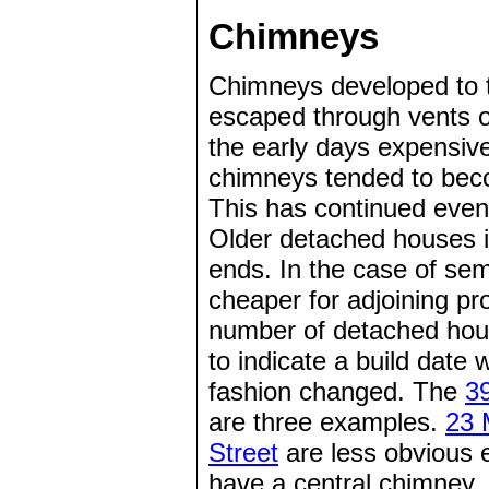
Chimneys
Chimneys developed to t
escaped through vents or 
the early days expensive
chimneys tended to beco
This has continued even
Older detached houses i
ends. In the case of sem
cheaper for adjoining pr
number of detached hous
to indicate a build date 
fashion changed. The
3
are three examples.
23 
Street
are less obvious
have a central chimney, 