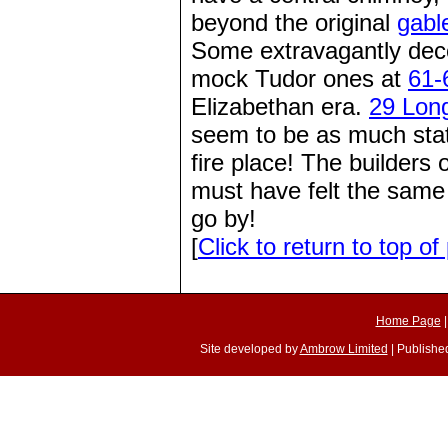
beyond the original
gabl
Some extravagantly deco
mock Tudor ones at
61-
Elizabethan era.
29 Lon
seem to be as much state
fire place! The builders
must have felt the same
go by!
[
Click to return to top of
Home Page
Site developed by
Ambrow Limited
| Published