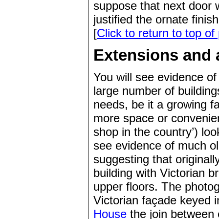
suppose that next door w
justified the ornate finis
[
Click to return to top of
Extensions and a
You will see evidence of
large number of building
needs, be it a growing f
more space or conveni
shop in the country’) lo
see evidence of much old
suggesting that originall
building with Victorian b
upper floors. The photog
Victorian façade keyed in
House
the join between 