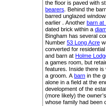
the floor is paved with s
bearers
. Behind the bar
barred unglazed window, t
earlier . Another
barn at
dated brick within a
dia
Bingham has several co
Number
53 Long Acre
wa
converted for residentia
and barn at
Holme Lodg
a games room, but retain
features. Inside there 
a groom. A
barn
in the 
alone in a field at the e
development of the estat
(more likely) the owner’s
whose family had been c