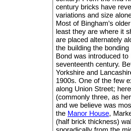
century bricks have reve
variations and size alone 
Most of Bingham’s older
least they are where it 
are placed alternately a
the building the bonding
Bond was introduced to 
seventeenth century. Be
Yorkshire and Lancashir
1900s. One of the few e
along Union Street; here
(commonly three, as her
and we believe was mos
the
Manor House
, Mark
(half brick thickness) wa
sporadically from the mi