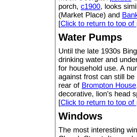
porch,
c1900
, looks sim
(Market Place) and
Ban
[
Click to return to top of
Water Pumps
Until the late 1930s Bing
drinking water and under
for household use. A nu
against frost can still 
rear of
Brompton House
decorative, lion’s head 
[
Click to return to top of
Windows
The most interesting wi