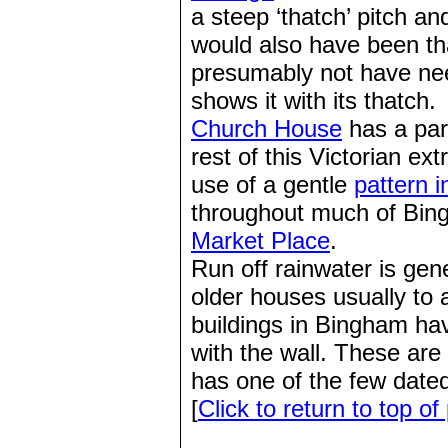
a steep ‘thatch’ pitch an
would also have been tha
presumably not have ne
shows it with its thatch.
Church House
has a part
rest of this Victorian ex
use of a gentle
pattern i
throughout much of Bingh
Market Place
.
Run off rainwater is gen
older houses usually to
buildings in Bingham hav
with the wall. These are
has one of the few date
[
Click to return to top of