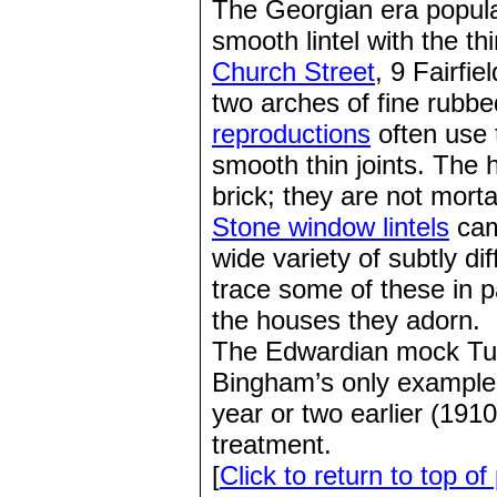
The Georgian era popular
smooth lintel with the th
Church Street
, 9 Fairfi
two arches of fine rubb
reproductions
often use 
smooth thin joints. The h
brick; they are not mort
Stone window lintels
came
wide variety of subtly d
trace some of these in p
the houses they adorn.
The Edwardian mock Tud
Bingham’s only examples
year or two earlier (191
treatment.
[
Click to return to top of