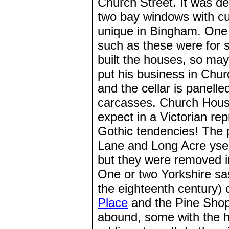
Church Street. It was de
two bay windows with c
unique in Bingham. One h
such as these were for 
built the houses, so may
put his business in Chur
and the cellar is panelle
carcasses. Church Hous
expect in a Victorian re
Gothic tendencies! The p
Lane and Long Acre ys
but they were removed i
One or two Yorkshire sa
the eighteenth century)
Place
and the Pine Shop
abound, some with the h