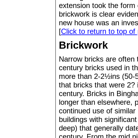
extension took the form o
brickwork is clear evide
new house was an invest
[
Click to return to top of
Brickwork
Narrow bricks are often t
century bricks used in 
more than 2-2½ins (50-5
that bricks that were 2
century. Bricks in Bing
longer than elsewhere, p
continued use of similar
buildings with significa
deep) that generally dat
century. From the mid ni