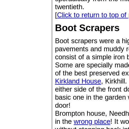
twentieth.
[
Click to return to top of
Boot Scrapers
Boot scrapers were a hig
pavements and muddy ro
consist of a simple iron 
Some are specially made 
of the best preserved e
Kirkland House
, Kirkhil
either side of the front 
basic one in the garden 
door!
Brompton house, Needha
in the
wrong place
! It w