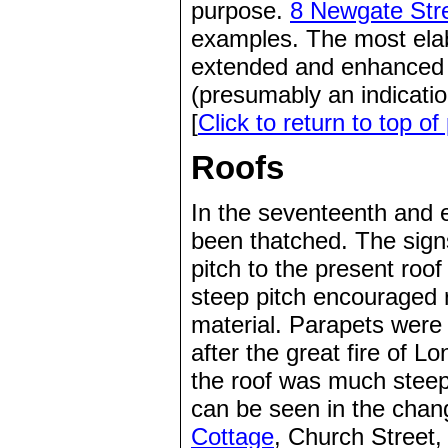
purpose.
8 Newgate Str
examples. The most ela
extended and enhanced 
(presumably an indicatio
[
Click to return to top of
Roofs
In the seventeenth and 
been thatched. The signs
pitch to the present roo
steep pitch encouraged ra
material. Parapets were 
after the great fire of 
the roof was much steepe
can be seen in the chan
Cottage
, Church Street, 