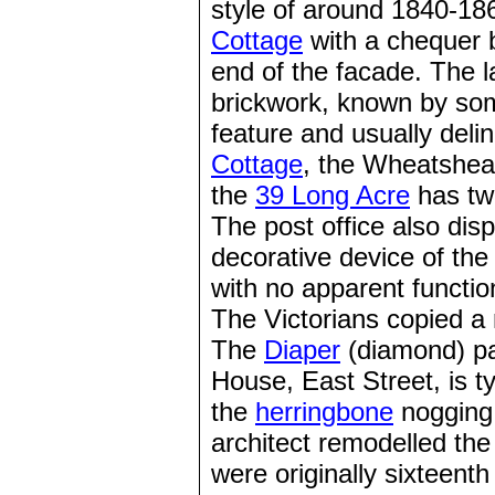
style of around 1840-186
Cottage
with a chequer b
end of the facade. The l
brickwork, known by som
feature and usually deli
Cottage
, the Wheatshe
the
39 Long Acre
has two
The post office also dis
decorative device of the
with no apparent functio
The Victorians copied a 
The
Diaper
(diamond) pat
House, East Street, is ty
the
herringbone
nogging
architect remodelled the
were originally sixteent