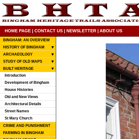
HOME PAGE
|
CONTACT US
|
NEWSLETTER
|
ABOUT US
BINGHAM: AN OVERVIEW
HISTORY OF BINGHAM
ARCHAEOLOGY
STUDY OF OLD MAPS
BUILT HERITAGE
Introduction
Development of Bingham
House Histories
Old and New Views
Architectural Details
Street Names
St Mary Church
CRIME AND PUNISHMENT
FARMING IN BINGHAM