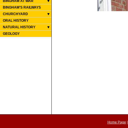
BINGHAM AT WAR
BINGHAM'S RAILWAYS
CHURCHYARD
ORAL HISTORY
NATURAL HISTORY
GEOLOGY
Home Page