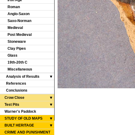
Iron Age
Roman
Anglo-Saxon
Saxo-Norman
Medieval
Post Medieval
Stoneware
Clay Pipes
Glass
19th-20th C
Miscellaneous
Analysis of Results
References
Conclusions
Crow Close
Test Pits
Warner's Paddock
STUDY OF OLD MAPS
BUILT HERITAGE
CRIME AND PUNISHMENT