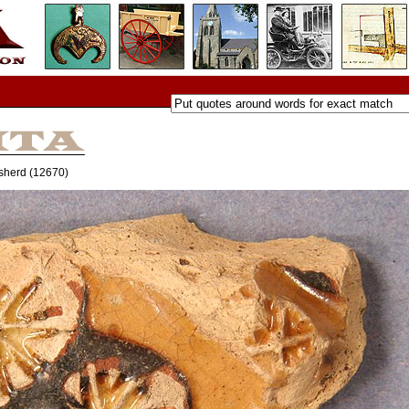
d sherd (12670)