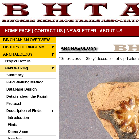
HOME PAGE
|
CONTACT US
|
NEWSLETTER
|
ABOUT US
BINGHAM: AN OVERVIEW
HISTORY OF BINGHAM
ARCHAEOLOGY
“Greek cross in Glory” decoration of slip-traile
Project Details
Field Walking
Summary
Field Walking Method
Database Design
Details about the Parish
Protocol
Description of Finds
Introduction
Flints
Stone Axes