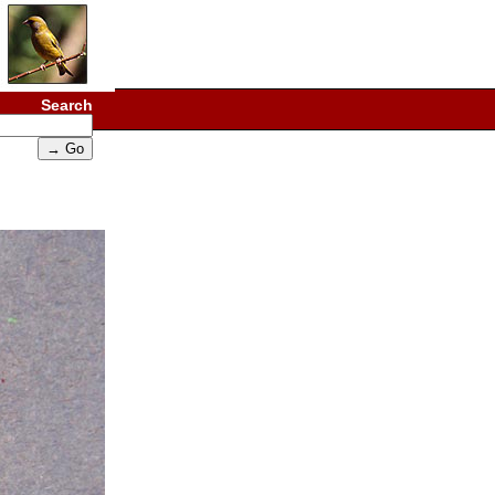
Search