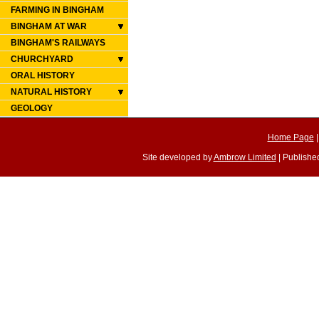
FARMING IN BINGHAM
BINGHAM AT WAR
BINGHAM'S RAILWAYS
CHURCHYARD
ORAL HISTORY
NATURAL HISTORY
GEOLOGY
Home Page
Site developed by
Ambrow Limited
| Published