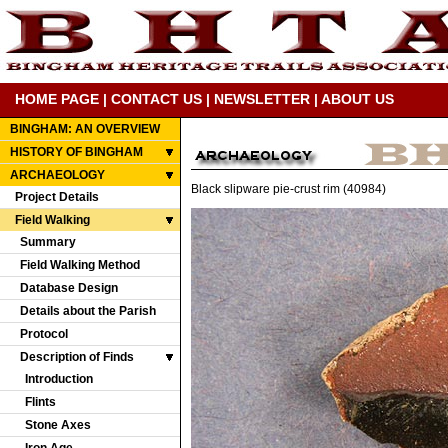
HOME PAGE
|
CONTACT US
|
NEWSLETTER
|
ABOUT US
BINGHAM: AN OVERVIEW
HISTORY OF BINGHAM
ARCHAEOLOGY
Black slipware pie-crust rim (40984)
Project Details
Field Walking
Summary
Field Walking Method
Database Design
Details about the Parish
Protocol
Description of Finds
Introduction
Flints
Stone Axes