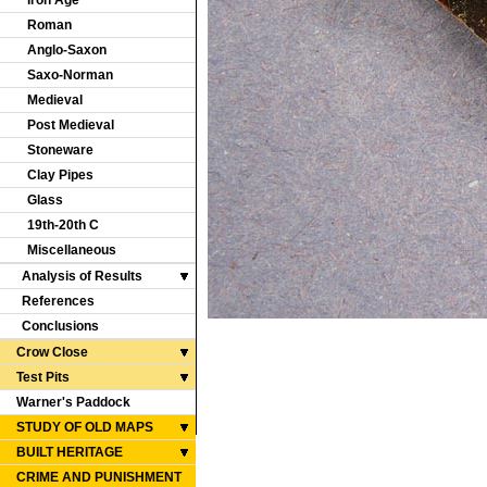
Iron Age
Roman
Anglo-Saxon
Saxo-Norman
Medieval
Post Medieval
Stoneware
Clay Pipes
Glass
19th-20th C
Miscellaneous
Analysis of Results
References
Conclusions
Crow Close
Test Pits
Warner's Paddock
STUDY OF OLD MAPS
BUILT HERITAGE
CRIME AND PUNISHMENT