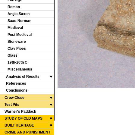
Iron Age
Roman
Anglo-Saxon
Saxo-Norman
Medieval
Post Medieval
Stoneware
Clay Pipes
Glass
19th-20th C
Miscellaneous
Analysis of Results
References
Conclusions
Crow Close
Test Pits
Warner's Paddock
STUDY OF OLD MAPS
BUILT HERITAGE
CRIME AND PUNISHMENT