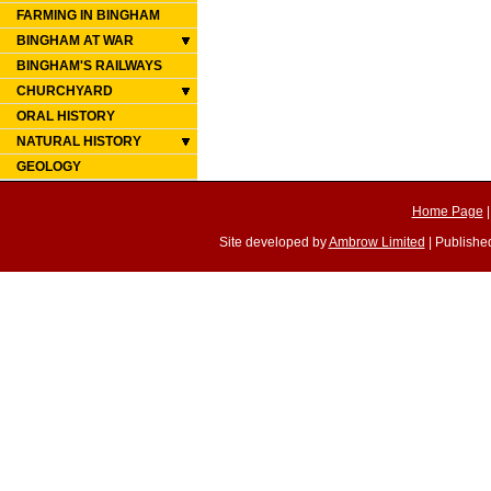
FARMING IN BINGHAM
BINGHAM AT WAR
BINGHAM'S RAILWAYS
CHURCHYARD
ORAL HISTORY
NATURAL HISTORY
GEOLOGY
Home Page
Site developed by
Ambrow Limited
| Published