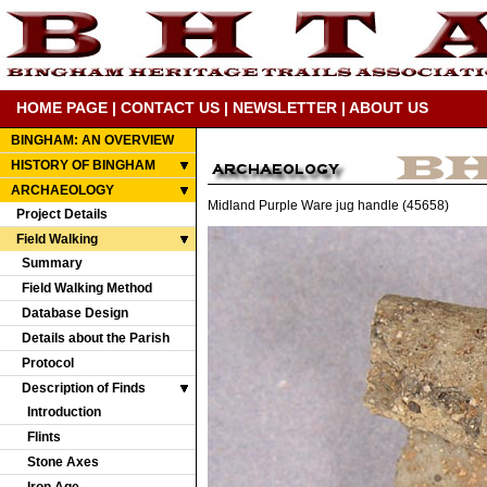
HOME PAGE
|
CONTACT US
|
NEWSLETTER
|
ABOUT US
BINGHAM: AN OVERVIEW
HISTORY OF BINGHAM
ARCHAEOLOGY
Midland Purple Ware jug handle (45658)
Project Details
Field Walking
Summary
Field Walking Method
Database Design
Details about the Parish
Protocol
Description of Finds
Introduction
Flints
Stone Axes