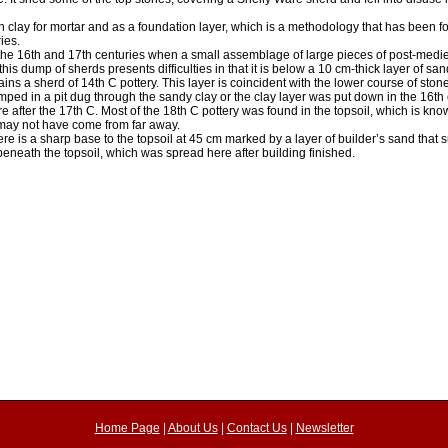
 clay for mortar and as a foundation layer, which is a methodology that has been fo
ies.
 the 16th and 17th centuries when a small assemblage of large pieces of post-medi
his dump of sherds presents difficulties in that it is below a 10 cm-thick layer of san
ins a sherd of 14th C pottery. This layer is coincident with the lower course of stone
ped in a pit dug through the sandy clay or the clay layer was put down in the 16th 
here after the 17th C. Most of the 18th C pottery was found in the topsoil, which is k
t may not have come from far away.
re is a sharp base to the topsoil at 45 cm marked by a layer of builder’s sand that 
eneath the topsoil, which was spread here after building finished.
Home Page
|
About Us
|
Contact Us
|
Newsletter