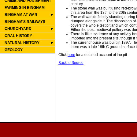
CRIME AND PUNISHMENT
century.
FARMING IN BINGHAM
The stone wall was built using red-brown
this area from the 13th to the 20th centur
BINGHAM AT WAR
The wall was definitely standing during
dumped alongside it. The disposition of t
BINGHAM'S RAILWAYS
covers the whole test pit and which conta
CHURCHYARD
Either the post-medieval pottery was dum
There is little evidence of any activity 
ORAL HISTORY
imported into the present site, though i
The current house was built in 1897. The
NATURAL HISTORY
there was a late 19th C ground surface b
GEOLOGY
Click
here
for a detailed account of the pit.
Back to Source