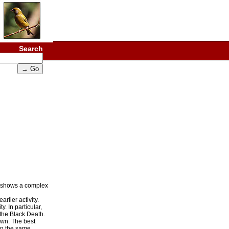
Search
ap shows a complex
rlier activity.
. In particular,
 the Black Death.
own. The best
 in the same