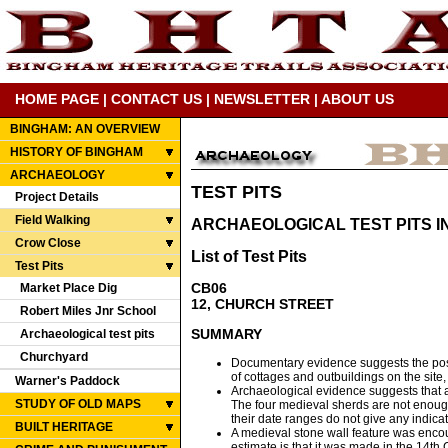
HOME PAGE
|
CONTACT US
|
NEWSLETTER
|
ABOUT US
BINGHAM: AN OVERVIEW
HISTORY OF BINGHAM
ARCHAEOLOGY
TEST PITS
Project Details
Field Walking
ARCHAEOLOGICAL TEST PITS I
Crow Close
List of Test Pits
Test Pits
CB06
Market Place Dig
12, CHURCH STREET
Robert Miles Jnr School
SUMMARY
Archaeological test pits
Churchyard
Documentary evidence suggests the possi
of cottages and outbuildings on the site, 
Warner's Paddock
Archaeological evidence suggests that aft
STUDY OF OLD MAPS
The four medieval sherds are not enough 
their date ranges do not give any indica
BUILT HERITAGE
A medieval stone wall feature was encoun
estimate is that it was made in the 14th 