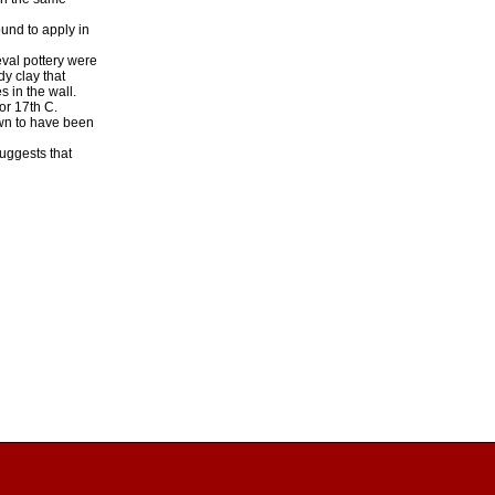
und to apply in
eval pottery were
dy clay that
s in the wall.
or 17th C.
nown to have been
suggests that