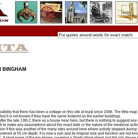
N BINGHAM
bility that there has been a cottage on this site at least since 1586. The tithe m
but it is not known if they have the same footprint as the earlier buildings.
er the late 13th C there as a house near here, but there is nothing to suggest any ea
to make any assumptions about the exact date or the nature of the medieval activity
tion if this was another of the many sites around here where activity stopped during
tered at 55 cm depth. It is now a ruin and its original size and function are not kn
C. It shed some of the top stones, covering a Shelly Ware sherd and fell into disuse