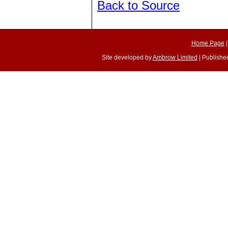
Back to Source
Home Page
Site developed by
Ambrow Limited
| Published