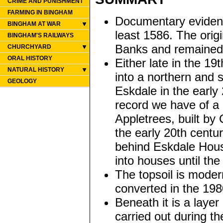
CRIME AND PUNISHMENT
FARMING IN BINGHAM
Documentary evidence
BINGHAM AT WAR
least 1586. The orig
BINGHAM'S RAILWAYS
Banks and remained i
CHURCHYARD
ORAL HISTORY
Either late in the 19
NATURAL HISTORY
into a northern and
GEOLOGY
Eskdale in the early
record we have of a 
Appletrees, built by
the early 20th centu
behind Eskdale Hous
into houses until the
The topsoil is mode
converted in the 198
Beneath it is a layer
carried out during t