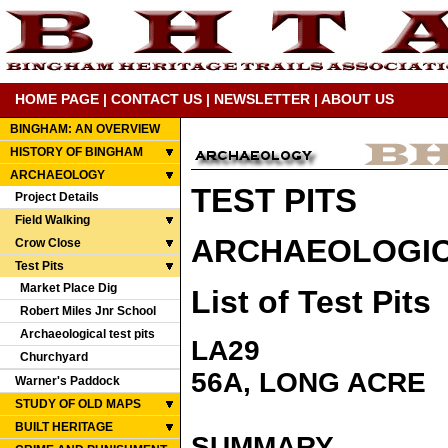
HOME PAGE
|
CONTACT US
|
NEWSLETTER
|
ABOUT US
BINGHAM: AN OVERVIEW
HISTORY OF BINGHAM
ARCHAEOLOGY
TEST PITS
Project Details
Field Walking
ARCHAEOLOGICA
Crow Close
Test Pits
Market Place Dig
List of Test Pits
Robert Miles Jnr School
Archaeological test pits
LA29
Churchyard
56A, LONG ACRE
Warner's Paddock
STUDY OF OLD MAPS
BUILT HERITAGE
SUMMARY