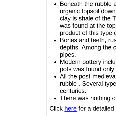
Beneath the rubble a
organic topsoil down
clay is shale of the
was found at the top
product of this type 
Bones and teeth, rus
depths. Among the c
pipes.
Modern pottery incl
pots was found only i
All the post-medieva
rubble . Several typ
centuries.
There was nothing ol
Click
here
for a detailed 