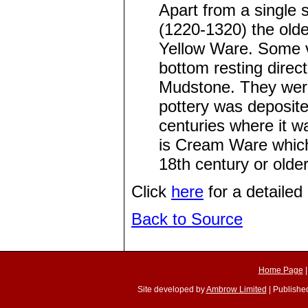
Apart from a single
(1220-1320) the oldes
Yellow Ware. Some ve
bottom resting direc
Mudstone. They were
pottery was deposite
centuries where it w
is Cream Ware which
18th century or olde
Click
here
for a detailed 
Back to Source
Home Page
Site developed by
Ambrow Limited
| Published