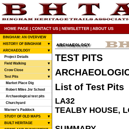
HOME PAGE
|
CONTACT US
|
NEWSLETTER
|
ABOUT US
BINGHAM: AN OVERVIEW
HISTORY OF BINGHAM
ARCHAEOLOGY
TEST PITS
Project Details
Field Walking
ARCHAEOLOGICA
Crow Close
Test Pits
Market Place Dig
List of Test Pits
Robert Miles Jnr School
Archaeological test pits
LA32
Churchyard
TEALBY HOUSE, 
Warner's Paddock
STUDY OF OLD MAPS
BUILT HERITAGE
SUMMARY