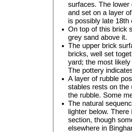
surfaces. The lower 
and set on a layer o
is possibly late 18th
On top of this brick 
grey sand above it.
The upper brick surfa
bricks, well set toget
yard; the most likely
The pottery indicates
A layer of rubble po
stables rests on the 
the rubble. Some med
The natural sequenc
lighter below. There 
section, though some
elsewhere in Bingham