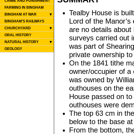
CRIME AND PUNISHMENT
FARMING IN BINGHAM
Tealby House is buil
BINGHAM AT WAR
Lord of the Manor’s 
BINGHAM'S RAILWAYS
are no details about 
CHURCHYARD
ORAL HISTORY
surveys carried out 
NATURAL HISTORY
was part of Shearing
GEOLOGY
private ownership to
On the 1841 tithe m
owner/occupier of a 
was owned by William
outhouses on the eas
House passed on to
outhouses were demol
The top 63 cm in the
below to the base a
From the bottom, th