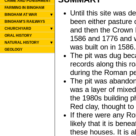
CRIME AND PUNISHMENT
FARMING IN BINGHAM
Until this site was 
BINGHAM AT WAR
been either pasture 
BINGHAM'S RAILWAYS
and then the Crown E
CHURCHYARD
ORAL HISTORY
1586 and 1776 and w
NATURAL HISTORY
was built on in 158
GEOLOGY
The pit was dug bec
records along this r
during the Roman pe
The pit was abandone
was a layer of mixed
the 1980s building ph
Red clay, thought to 
If there were any Ro
likely that it is ben
these houses. It is a