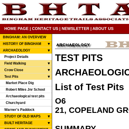
HOME PAGE
|
CONTACT US
|
NEWSLETTER
|
ABOUT US
BINGHAM: AN OVERVIEW
HISTORY OF BINGHAM
ARCHAEOLOGY
TEST PITS
Project Details
Field Walking
ARCHAEOLOGICA
Crow Close
Test Pits
Market Place Dig
List of Test Pits
Robert Miles Jnr School
Archaeological test pits
O6
Churchyard
21, COPELAND G
Warner's Paddock
STUDY OF OLD MAPS
BUILT HERITAGE
SUMMARY