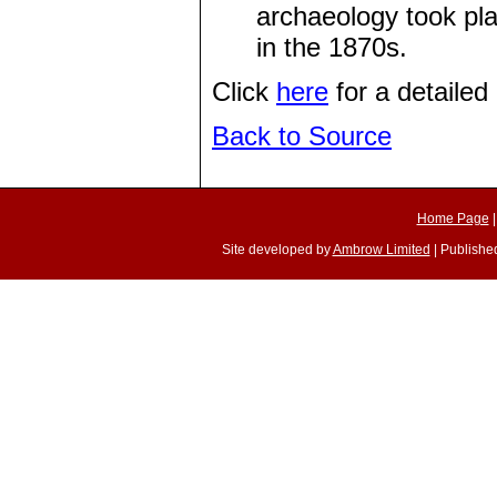
archaeology took pl
in the 1870s.
Click
here
for a detailed 
Back to Source
Home Page
Site developed by
Ambrow Limited
| Published