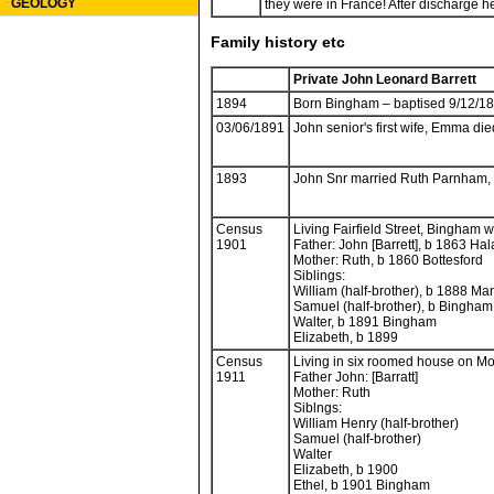
GEOLOGY
they were in France! After discharge h
Family history etc
Private John Leonard Barrett
1894
Born Bingham – baptised 9/12/1
03/06/1891
John senior's first wife, Emma died
1893
John Snr married Ruth Parnham
Census
Living Fairfield Street, Bingham w
1901
Father: John [Barrett], b 1863 Hal
Mother: Ruth, b 1860 Bottesford
Siblings:
William (half-brother), b 1888 Ma
Samuel (half-brother), b Bingha
Walter, b 1891 Bingham
Elizabeth, b 1899
Census
Living in six roomed house on M
1911
Father John: [Barratt]
Mother: Ruth
Siblngs:
William Henry (half-brother)
Samuel (half-brother)
Walter
Elizabeth, b 1900
Ethel, b 1901 Bingham