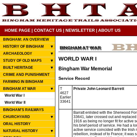
HOME PAGE
|
CONTACT US
|
NEWSLETTER
|
ABOUT US
BINGHAM: AN OVERVIEW
HISTORY OF BINGHAM
ARCHAEOLOGY
WORLD WAR I
STUDY OF OLD MAPS
BUILT HERITAGE
Bingham War Memorial
CRIME AND PUNISHMENT
Service Record
FARMING IN BINGHAM
BINGHAM AT WAR
T
Private John Leonard Barrett
4627
World War I
Earlier
33641
World War II
BINGHAM'S RAILWAYS
Barratt enlisted with the Sherwood F
CHURCHYARD
33641, later crossed out and replaced
1916 as being no longer fit for active 
ORAL HISTORY
his brief period of service. He had a lo
active service coincided with the Irish 
NATURAL HISTORY
rebellion, instead of to France; it was 