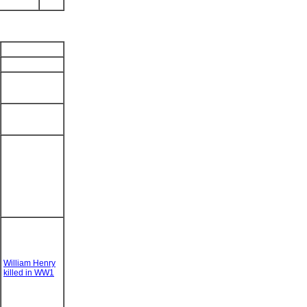
William Henry
killed in WW1