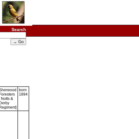
Search
Sherwood
born
Foresters
1894
[ Notts &
Derby
Regiment]