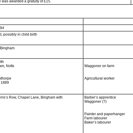
e was awarded a gratuity of £15.
894
, possibly in child birth
, Bingham
ith
am, Notts
Waggoner on farm
nthorpe
Agricultural worker
m 1889
orris’s Row, Chapel Lane, Bingham with
Barber’s apprentice
Waggoner (?)
Painter and paperhanger
Farm labourer
Baker’s labourer