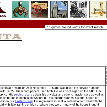
oresters at Newark on 26th November 1915 and was given the service number
 with T4627. His record papers used both. He was discharged on the 14th June
service. His
service record
details his physical and other characteristics as well as
ngish period in hospital in Watford but his records suggest his brief period of
nationalists’
Easter Rising
. His regiment was sent to Ireland to help deal with the
said with little training or idea of where they were – many of the troops thought