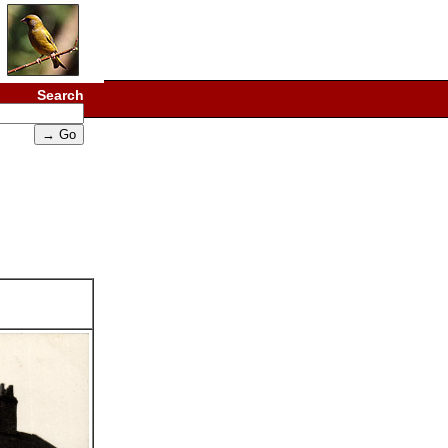
Search