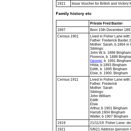
1921
Issue Voucher for British and Victor
Family history etc
Private Fred Baxter
1897
Born 15th December 189
Census 1901
Lived in Fisher Lane with:
Father: Frederick Baxter, 
Mother: Sarah, b.1864 in 
Siblings:
John W, b. 1886 Bingham
Florence, b. 1888 Bingh
George
, b. 1891 Bingham
Hilda, b.1893 Bingham
Edith, b. 1895 Bingham
Elsie, b. 1900. Bingham
Census 1911
Lived in Fisher Lane with:
Father: Frederick
Mother: Sarah
Siblings:
John William
Edith
Elsie
Arthur, b 1901 Bingham
Harryb.1904 Bingham
Walter, b 1907 Bingham
1919
21/11/19: Fisher Lane- d
1921
5/8/21:Address (pension r