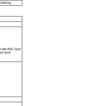
Kettering
 with RFA. Click
arn more