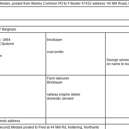
y Medals, posted from Warley Common PO to F Baxter 47432 address: 44 Mill Road, 
7 Bingham
b. 1864
bricklayer
Clipstone
coal porter
am
George served
on name to le
Farm labourer
Bricklayer
railway engine stoker
domestic servant
emob address
ecord):Medals posted to Fred at 44 Mill Rd, Kettering, Northants