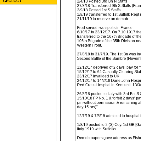
GEOLOGY
2/4/18 Posted 3rd Bn N Staffs
27/8/18 Transferred 9th S Staffs (Fra
2/9/18 Posted 1st S Staffs
1/8/19 transferred to 1st Suffolk Regt (
21/11/19 to reserve on demob
Fred served two spells in France:
6/10/17 to 23/12/17. On 7.10.1917 the
transferred to the 167th Brigade of th
106th Brigade of the 35th Division n
Western Front.
27/8/18 to 31/7/19. The 1st Bn was in
Second Battle of the Sambre (Novemb
12/12/17 deprived of 2 days’ pay for “
15/12/17 to 64 Casualty Clearing Stat
23/12/17 invalided to UK
24/12/17 to 14/2/18 Dane John Hospi
Red Cross Hospital in Kent until 13/3
26/8/18 posted to Italy with 3rd Bn. S 
15/10/18 FP No. 1 & forfeit 2 days’ pa
pm without permission & remaining ab
day 15 hrs)”.
12/7/19 & 7/8/19 admitted to hospital i
1/8/19 posted to 2 (S) Coy. 1st GB [Ga
Italy 1919 with Suffolks
Demob papers gave address as Fish