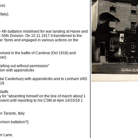
nce)
Italy).
 4th battalion mobilised for war landing at Havre and
e 56th Division. On 15.11.1917 it transferred to the
ear Ypres and engaged in various actions on the
volved in the battle of Cambrai (Oct 1918) and
er).
falling out without permission”
ion with appendicitis
tal Canterbury with appendicitis and to Lenham VAD
/18
Staffs
y for “absenting himself on the line of march about 1
sent until reporting to his CSM at 4pm 14/10/18 1
n Taranto, Italy
rrison battalion?]
er Lane.