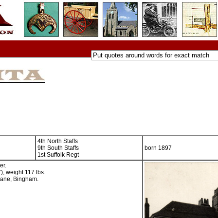
4th North Staffs
9th South Staffs
born 1897
1st Suffolk Regt
er.
), weight 117 lbs.
 Lane, Bingham.