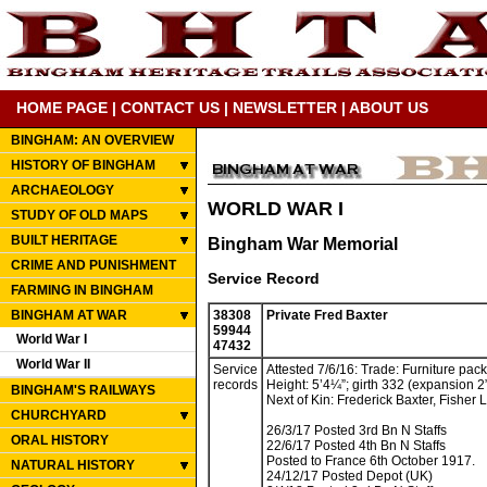
HOME PAGE
|
CONTACT US
|
NEWSLETTER
|
ABOUT US
BINGHAM: AN OVERVIEW
HISTORY OF BINGHAM
ARCHAEOLOGY
WORLD WAR I
STUDY OF OLD MAPS
BUILT HERITAGE
Bingham War Memorial
CRIME AND PUNISHMENT
Service Record
FARMING IN BINGHAM
BINGHAM AT WAR
38308
Private Fred Baxter
59944
World War I
47432
World War II
Service
Attested 7/6/16: Trade: Furniture pack
records
Height: 5’4¼”; girth 332 (expansion 2”
BINGHAM'S RAILWAYS
Next of Kin: Frederick Baxter, Fisher
CHURCHYARD
26/3/17 Posted 3rd Bn N Staffs
ORAL HISTORY
22/6/17 Posted 4th Bn N Staffs
Posted to France 6th October 1917.
NATURAL HISTORY
24/12/17 Posted Depot (UK)