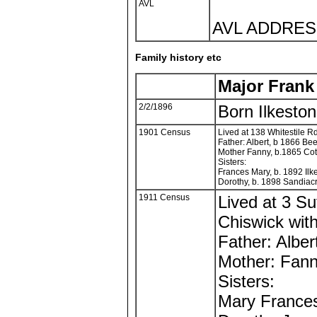
AVL
AVL ADDRESS
Family history etc
Major Fran
2/2/1896
Born Ilkesto
1901 Census
Lived at 138 Whitestile Rd
Father: Albert, b 1866 Bee
Mother Fanny, b.1865 Cot
Sisters:
Frances Mary, b. 1892 Ilk
Dorothy, b. 1898 Sandiacr
1911 Census
Lived at 3 Su
Chiswick with
Father: Alber
Mother: Fan
Sisters:
Mary France