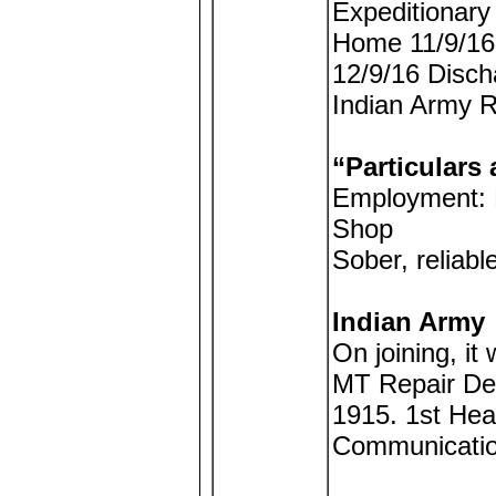
Expeditionary
Home 11/9/16 
12/9/16 Disch
Indian Army R
“Particulars 
Employment: M
Shop
Sober, reliabl
Indian Army
On joining, it
MT Repair De
1915. 1st Hea
Communicatio