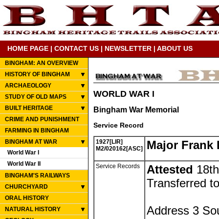
HOME PAGE
|
CONTACT US
|
NEWSLETTER
|
ABOUT US
BINGHAM: AN OVERVIEW
HISTORY OF BINGHAM
ARCHAEOLOGY
WORLD WAR I
STUDY OF OLD MAPS
BUILT HERITAGE
Bingham War Memorial
CRIME AND PUNISHMENT
Service Record
FARMING IN BINGHAM
BINGHAM AT WAR
1927[LIR]
Major Frank
M2/020162[ASC]
World War I
World War II
Service Records
Attested
18th
BINGHAM'S RAILWAYS
Transferred to
CHURCHYARD
ORAL HISTORY
Address 3 So
NATURAL HISTORY