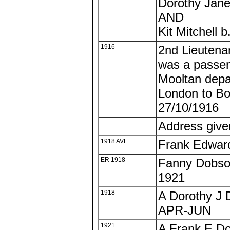
Dorothy Jane
AND
Kit Mitchell 
1916
2nd Lieutena
was a passe
Mooltan depa
London to B
27/10/1916
Address giv
1918 AVL
Frank Edwar
ER 1918
Fanny Dobson
1921
1918
A Dorothy J 
APR-JUN
1921
A Frank E Do