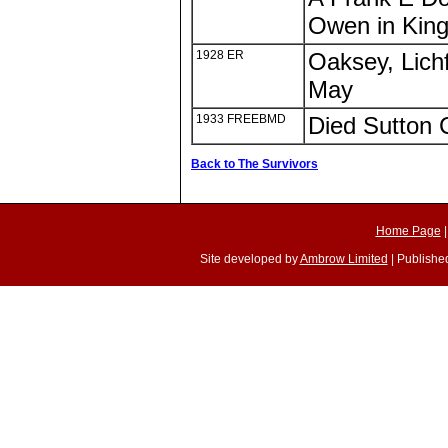
Owen in Kings
1928 ER
Oaksey, Lichf
May
1933 FREEBMD
Died Sutton 
Back to The Survivors
Home Page
Site developed by
Ambrow Limited
| Published