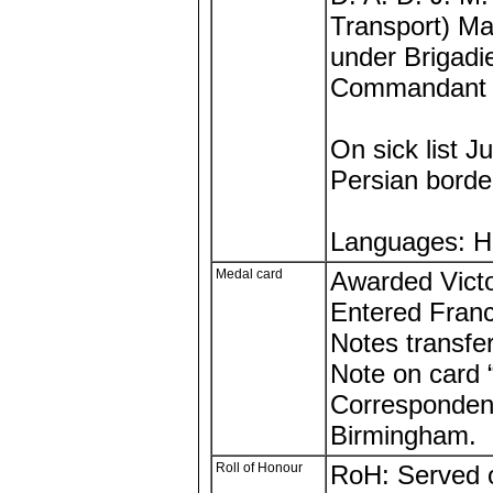
Transport) Ma
under Brigadi
Commandant N
On sick list 
Persian borde
Languages: Hi
Medal card
Awarded Victo
Entered Fran
Notes transfe
Note on card
Correspondenc
Birmingham.
Roll of Honour
RoH: Served o