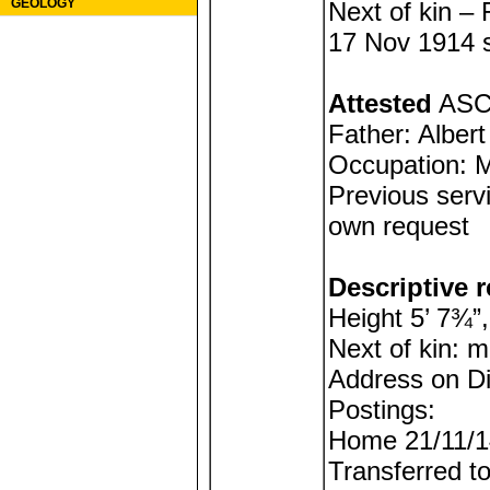
GEOLOGY
Next of kin –
17 Nov 1914 si
Attested
ASC 
Father: Alber
Occupation: M
Previous servi
own request
Descriptive r
Height 5’ 7¾”,
Next of kin: 
Address on D
Postings:
Home 21/11/1
Transferred t