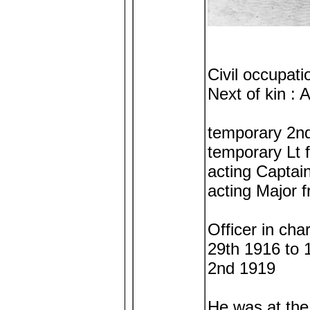
Civil occupat
Next of kin :
temporary 2nd
temporary Lt 
acting Captai
acting Major 
Officer in ch
29th 1916 to 
2nd 1919
He was at th