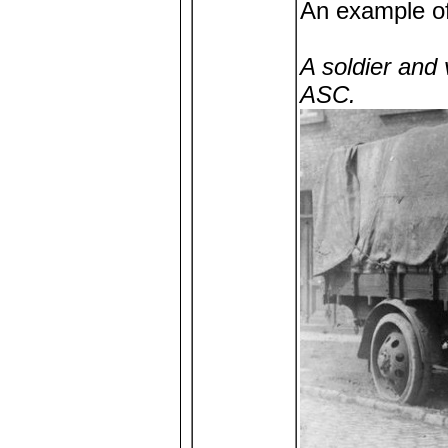
An example of 
A soldier and
ASC.