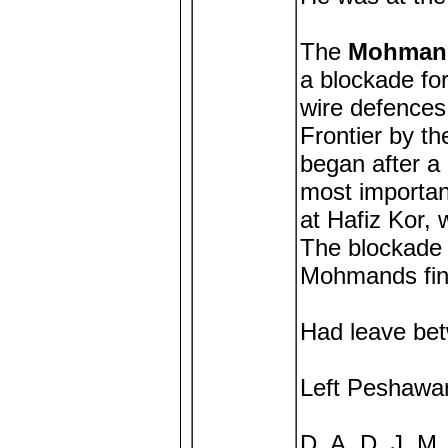
The
Mohmand
a blockade fo
wire defences
Frontier by t
began after a
most importa
at Hafiz Kor,
The blockade 
Mohmands fina
Had leave be
Left Peshawar
D. A. D. J. M.