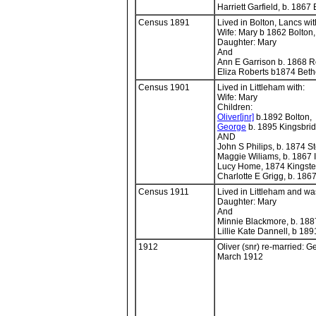
Harriett Garfield, b. 186
Census 1891
Lived in Bolton, Lancs wit
Wife: Mary b 1862 Bolton
Daughter: Mary
And
Ann E Garrison b. 1868 
Eliza Roberts b1874 Bet
Census 1901
Lived in Littleham with:
Wife: Mary
Children:
Oliver[jnr]
b.1892 Bolton,
George
b. 1895 Kingsbri
AND
John S Philips, b. 1874 
Maggie Wiliams, b. 1867 I
Lucy Home, 1874 Kingste
Charlotte E Grigg, b. 18
Census 1911
Lived in Littleham and wa
Daughter: Mary
And
Minnie Blackmore, b. 18
Lillie Kate Dannell, b 189
1912
Oliver (snr) re-married: G
March 1912