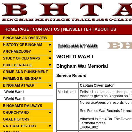
HOME PAGE
|
CONTACT US
|
NEWSLETTER
|
ABOUT US
BINGHAM: AN OVERVIEW
HISTORY OF BINGHAM
ARCHAEOLOGY
WORLD WAR I
STUDY OF OLD MAPS
BUILT HERITAGE
Bingham War Memorial
CRIME AND PUNISHMENT
Service Record
FARMING IN BINGHAM
BINGHAM AT WAR
Captain Oliver Eaton
World War I
Medal card
Enlisted as Lieutenant then pro
Address given as Bingham on 13
World War II
No service/pension records foun
BINGHAM'S RAILWAYS
See Forces War Records for rec
CHURCHYARD
Attached to the 4 Bn. The Devon
ORAL HISTORY
Territorial forces
NATURAL HISTORY
14/06/1902