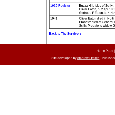
1939 Register
Buzza Hill, Isles of Scilly:
Oliver Eaton, b. 2 Apr 186
Gertrude F Eaton, b. 4 No
1941
Oliver Eaton died in Notti
Probate: died at General H
Scilly. Probate to widow G
Back to The Survivors
Home Page
Site developed by
Ambrow Limited
| Published