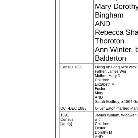
Mary Dorothy
Bingham
AND
Rebecca Sha
Thoroton
Ann Winter, 
Balderton
Census 1881
Living on Long Acre with:
Father: James Wm
Mother: Mary D
Children:
Elizabeth M
Foster
Mary
AND
Sarah Godfrey, b.1864 Ge
OCT-DEC 1888
Oliver Eaton married Mary
1891
James William, Widower, 
Census
with:
[family]
Children:
Foster
Dorothy M
AND