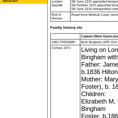
GEOLOGY
London
5th June 1915 appointed tempor
Gazette
5th October 1915 appointed tem
5th June 1916 relinquished com
Roll of
Royal Army Medical Corps, served
Honour
Family history etc
Captain Oliver Eaton (sn
1862 FREEBMD
Born Bingham, APR-JUN
Census 1871
Living on Lon
Bingham with
Father: Jam
b.1836 Hilto
Mother: Mary
Foster), b. 
Children:
Elizabeth M,
Bingham
Foster, b.18