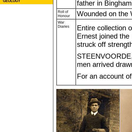
GEOLOGY
father in Bingham
Roll of
Wounded on the 
Honour
War
Entire collection 
Diaries
Ernest joined the 
struck off streng
STEENVOORDE, FR
men arrived drawn
For an account o