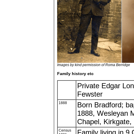
Images by kind permission of Roma Berridge
Family history etc
Private Edgar Lo
Fewster
1888
Born Bradford; ba
1888, Wesleyan M
Chapel, Kirkgate,
Census
Family living in 9