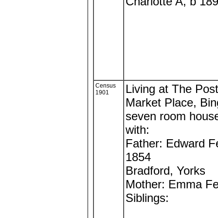
Charlotte A, b 18
Census
Living at The Post
1901
Market Place, Bi
seven room hous
with:
Father: Edward F
1854
Bradford, Yorks
Mother: Emma Fe
Siblings: