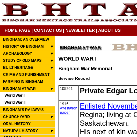
HOME PAGE
|
CONTACT US
|
NEWSLETTER
|
ABOUT US
BINGHAM: AN OVERVIEW
HISTORY OF BINGHAM
ARCHAEOLOGY
WORLD WAR I
STUDY OF OLD MAPS
BUILT HERITAGE
Bingham War Memorial
CRIME AND PUNISHMENT
Service Record
FARMING IN BINGHAM
BINGHAM AT WAR
105261
Private Edgar L
World War I
World War II
1915
Enlisted Novembe
Attestation
BINGHAM'S RAILWAYS
paper
Regina; living at
CHURCHYARD
Saskatchewan.
ORAL HISTORY
His next of kin wa
NATURAL HISTORY