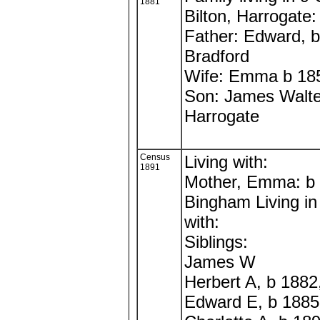
1881
Bilton, Harrogate:
Father: Edward, 
Bradford
Wife: Emma b 18
Son: James Walte
Harrogate
Census
Living with:
1891
Mother, Emma: b
Bingham Living in
with:
Siblings:
James W
Herbert A, b 1882
Edward E, b 1885