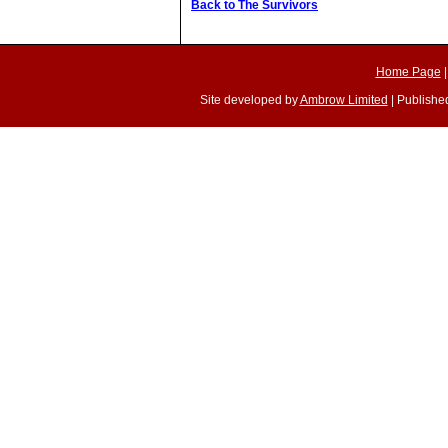
Back to The Survivors
Home Page
Site developed by
Ambrow Limited
| Published