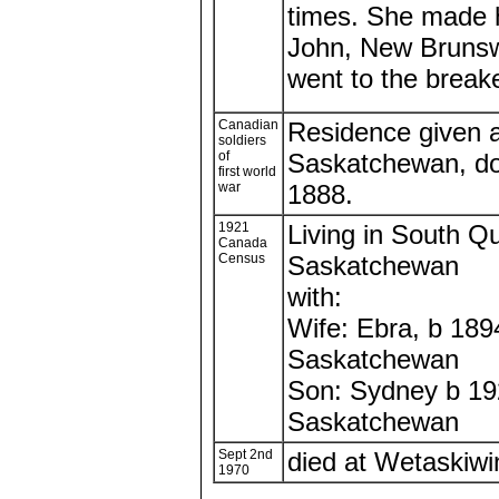
times. She made he
John, New Brunswi
went to the breaker
Canadian
Residence given 
soldiers
of
Saskatchewan, d
first world
war
1888.
1921
Living in South Qu
Canada
Census
Saskatchewan
with:
Wife: Ebra, b 189
Saskatchewan
Son: Sydney b 1
Saskatchewan
Sept 2nd
died at Wetaskiwin
1970