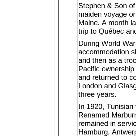
Stephen & Son of
maiden voyage on 
Maine. A month lat
trip to Québec an
During World War I
accommodation shi
and then as a tro
Pacific ownership w
and returned to c
London and Glasg
three years.
In 1920, Tunisian 
Renamed Marburn
remained in servic
Hamburg, Antwerp