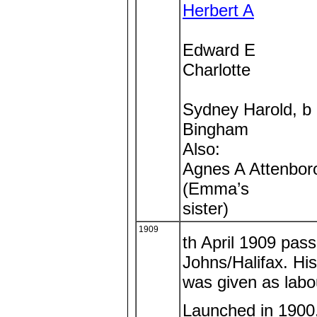
Herbert A
Edward E
Charlotte
Sydney Harold, b
Bingham
Also:
Agnes A Attenbor
(Emma’s
sister)
1909
th April 1909 pas
Johns/Halifax. His
was given as labo
Launched in 1900, 