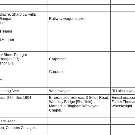
ndiacre, Shardlow with:
Plungar
Railway wagon maker
anor
 Heanor
75 Heanor
el Street Plungar
Plungar GR)
Carpenter
eanor GR)
r
Carpenter
am
, Long Acre
Wheelwright
RH also a whe
son, 27th Dec 1904
Ernest’s address was: 3 Gillott Road,
Ernest occupat
Wadsley Bridge [Sheffield].
Father Thoma
Married in Bingham Wesleyan
Wheelwright.
Chapel.
tham Road
en, Coopers Cottages,