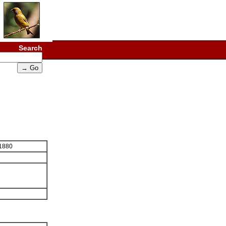
Search
 1880