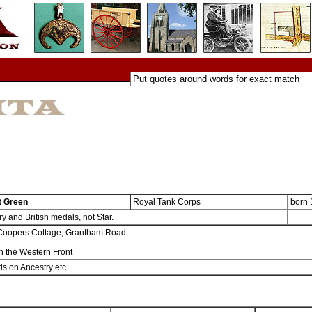
t Green
Royal Tank Corps
born
y and British medals, not Star.
Coopers Cottage, Grantham Road
n the Western Front
s on Ancestry etc.