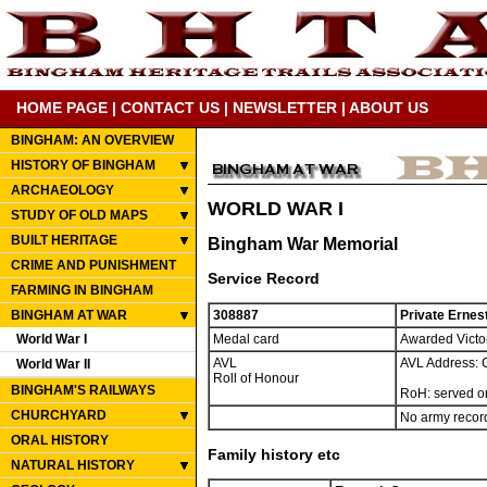
HOME PAGE
|
CONTACT US
|
NEWSLETTER
|
ABOUT US
BINGHAM: AN OVERVIEW
HISTORY OF BINGHAM
ARCHAEOLOGY
WORLD WAR I
STUDY OF OLD MAPS
BUILT HERITAGE
Bingham War Memorial
CRIME AND PUNISHMENT
Service Record
FARMING IN BINGHAM
BINGHAM AT WAR
308887
Private Ernes
World War I
Medal card
Awarded Victor
AVL
AVL Address: 
World War II
Roll of Honour
BINGHAM'S RAILWAYS
RoH: served o
CHURCHYARD
No army record
ORAL HISTORY
Family history etc
NATURAL HISTORY