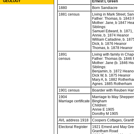
GEOLOGY
Ernest L Green
1880
Born Sandiacre
1881 census
Living in Mark Street, Sa
Father: Thomas, b. 1843 
Mother: Jane, b 1847 He
Siblings:
Samuel Edward, b. 1871,
Annie, b. 1874 Heanor
William Calladine, b. 18
Dick, b. 1876 Heanor
Thomas, b. 1878 Heanor
1891
Living with family in Chap
census
Father: Thomas (b. 1846 
Mother: Jane (b. 1846 H
Siblings:
Benjamin, b. 1872 Heano
Dick W, b. 1875 Heanor
Mary A, b. 1882 Rotherh
Agnes. 1885 Rotherham
1901 census
Boarder with Reuben Hart
1904
Marriage to May Shepper
Marriage certificate
Bingham
Children:
Annie E 1905
Dorothy M 1905
AVL address 1918
Coopers Cottages, Gran
Electoral Register
1921 Ernest and May Gre
Grantham Road