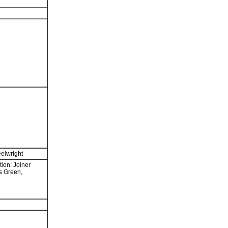
elwright
ion: Joiner
s Green,