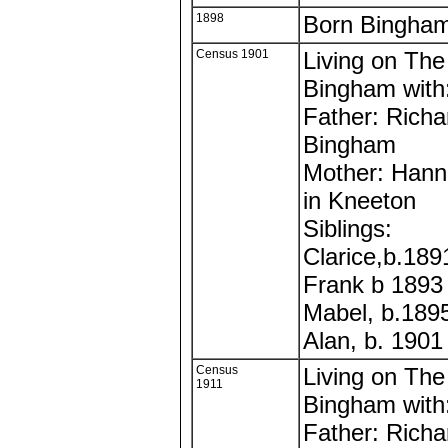
1898
Born Bingha
Census 1901
Living on The
Bingham with
Father: Richa
Bingham
Mother: Hann
in Kneeton
Siblings:
Clarice,b.18
Frank b 1893
Mabel, b.189
Alan, b. 190
Census
Living on The
1911
Bingham with
Father: Richa