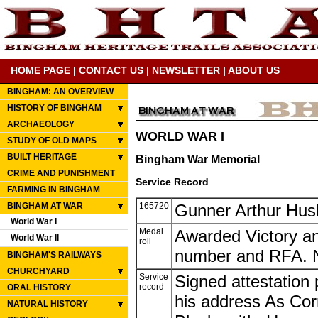
HOME PAGE
|
CONTACT US
|
NEWSLETTER
|
ABOUT US
BINGHAM: AN OVERVIEW
HISTORY OF BINGHAM
ARCHAEOLOGY
WORLD WAR I
STUDY OF OLD MAPS
BUILT HERITAGE
Bingham War Memorial
CRIME AND PUNISHMENT
Service Record
FARMING IN BINGHAM
BINGHAM AT WAR
165720
Gunner Arthur Hus
World War I
Medal
Awarded Victory an
World War II
roll
number and RFA. N
BINGHAM'S RAILWAYS
CHURCHYARD
Service
Signed attestation
record
ORAL HISTORY
his address As Co
NATURAL HISTORY