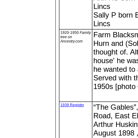
Lincs
Sally P born 
Lincs
1920-1950
Family
Farm Blacksm
tree on
Ancestry.com
Hurn and (So
thought of. Al
house' he was
he wanted to 
Served with t
1950s [photo
1939 Register
“The Gables”
Road, East El
Arthur Huskin
August 1898 ,