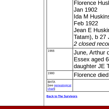
Florence Hus
Jan 1902
Ida M Huskin
Feb 1922
Jean E Huskin
Tatam), b 27
2 closed reco
1966
June, Arthur 
Essex aged 67
daughter JE 
1980
Florence die
BHTA
[see
genealogical
chart
]
Back to The Survivors