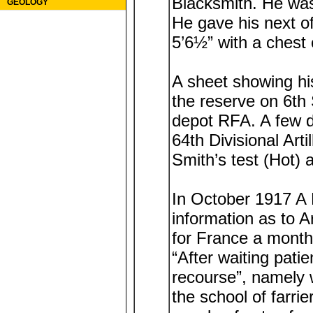
Blacksmith. He was
GEOLOGY
He gave his next o
5’6½” with a chest
A sheet showing his
the reserve on 6t
depot RFA. A few d
64th Divisional Ar
Smith’s test (Hot) 
In October 1917 A 
information as to A
for France a month
“After waiting patie
recourse”, namely w
the school of farri