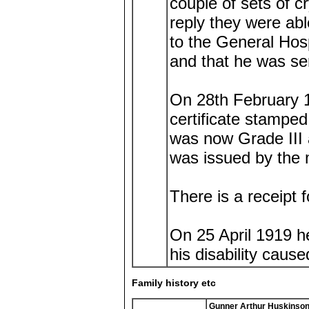
couple of sets of c
reply they were ab
to the General Hos
and that he was se
On 28th February 1
certificate stamped
was now Grade III 
was issued by the m
There is a receipt f
On 25 April 1919 h
his disability caus
Family history etc
Gunner Arthur Huskinso