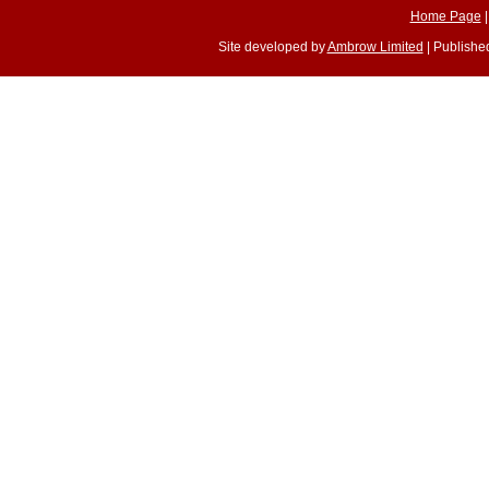
Home Page
Site developed by
Ambrow Limited
| Published