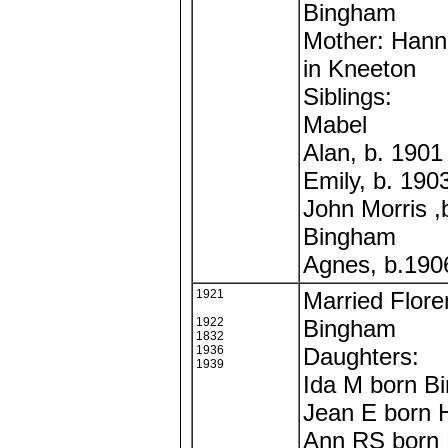
Bingham
Mother: Hann
in Kneeton
Siblings:
Mabel
Alan, b. 190
Emily, b. 19
John Morris ,
Bingham
Agnes, b.190
1921
Married Flore
1922
Bingham
1832
1936
Daughters:
1939
Ida M born B
Jean E born 
Ann RS born 