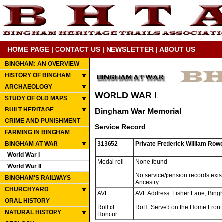
HOME PAGE
|
CONTACT US
|
NEWSLETTER
|
ABOUT US
BINGHAM: AN OVERVIEW
HISTORY OF BINGHAM
ARCHAEOLOGY
WORLD WAR I
STUDY OF OLD MAPS
BUILT HERITAGE
Bingham War Memorial
CRIME AND PUNISHMENT
Service Record
FARMING IN BINGHAM
BINGHAM AT WAR
313652
Private Frederick William Row
World War I
Medal roll
None found
World War II
No service/pension records exis
BINGHAM'S RAILWAYS
Ancestry
CHURCHYARD
AVL
AVL Address: Fisher Lane, Bin
ORAL HISTORY
Roll of
RoH: Served on the Home Front
NATURAL HISTORY
Honour