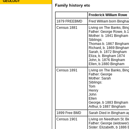
GEOLOGY
Family history etc
Frederick William Rowe
1879 FREEBMD
Fred William born Bingha
Census 1881
Living on The Banks, Bin
Father: George Rowe, b.
Mother: b. 1841 Bingham
Siblings:
Thomas b. 1867 Bingham
Richard, b. 1869 Bingha
Sarah, b. 1872 Bingham
Eliza, b. Bingham 1874
John, b. 1876 Bingham
Ellen, b.1880 Bingham
Census 1891
Living on The Banks, Bin
Father: George
Mother: Sarah
Siblings:
Tom
Henry
John
Ellen
George, b 1883 Bingham
Arthur, b 1887 Bingham
1899 Free BMD
Sarah Died in Bingham ag
Census 1901
Living on Needham St. Bi
Father: George (widower)
Sister: Elizabeth, b 1886