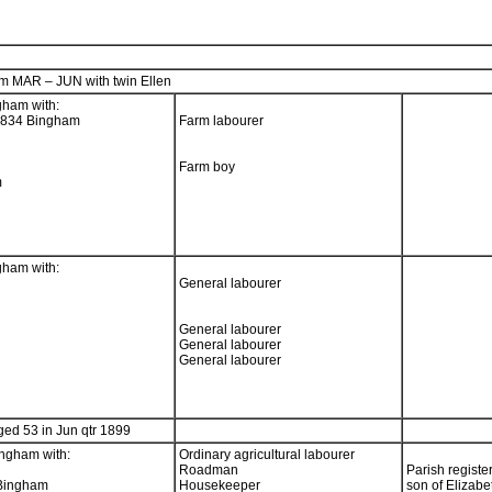
m MAR – JUN with twin Ellen
gham with:
1834 Bingham
Farm labourer
Farm boy
m
gham with:
General labourer
General labourer
General labourer
General labourer
ed 53 in Jun qtr 1899
ngham with:
Ordinary agricultural labourer
Roadman
Parish registe
 Bingham
Housekeeper
son of Elizabe