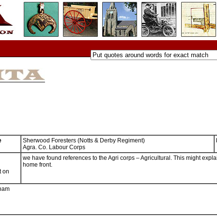
e
Sherwood Foresters (Notts & Derby Regiment)
Agra. Co. Labour Corps
we have found references to the Agri corps – Agricultural. This might expla
home front.
t on
gham