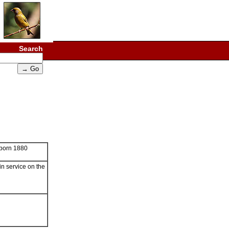
Search
born 1880
in service on the