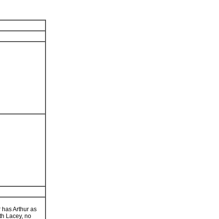
r has Arthur as
th Lacey, no