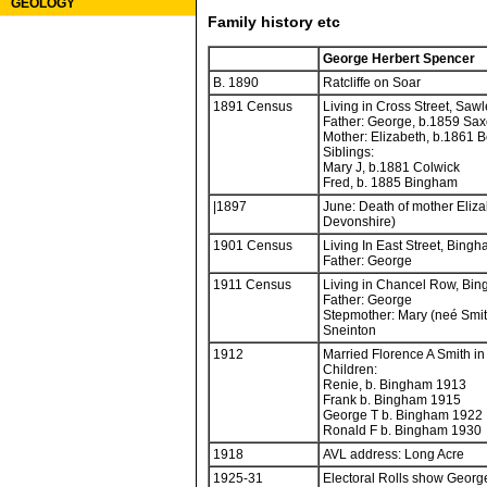
GEOLOGY
Family history etc
George Herbert Spencer
B. 1890
Ratcliffe on Soar
1891 Census
Living in Cross Street, Sawl
Father: George, b.1859 Sa
Mother: Elizabeth, b.1861 
Siblings:
Mary J, b.1881 Colwick
Fred, b. 1885 Bingham
|1897
June: Death of mother Eliz
Devonshire)
1901 Census
Living In East Street, Bingh
Father: George
1911 Census
Living in Chancel Row, Bin
Father: George
Stepmother: Mary (neé Smit
Sneinton
1912
Married Florence A Smith i
Children:
Renie, b. Bingham 1913
Frank b. Bingham 1915
George T b. Bingham 1922
Ronald F b. Bingham 1930
1918
AVL address: Long Acre
1925-31
Electoral Rolls show Georg