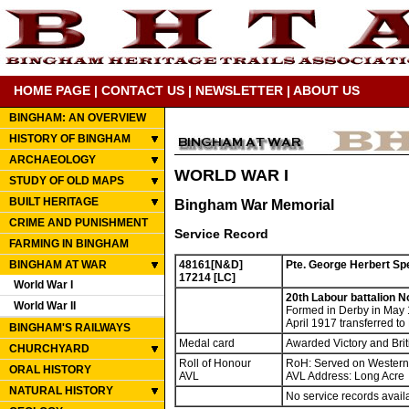
HOME PAGE
|
CONTACT US
|
NEWSLETTER
|
ABOUT US
BINGHAM: AN OVERVIEW
HISTORY OF BINGHAM
ARCHAEOLOGY
WORLD WAR I
STUDY OF OLD MAPS
BUILT HERITAGE
Bingham War Memorial
CRIME AND PUNISHMENT
Service Record
FARMING IN BINGHAM
BINGHAM AT WAR
48161[N&D]
Pte. George Herbert Sp
17214 [LC]
World War I
20th Labour battalion N
World War II
Formed in Derby in May 
April 1917 transferred t
BINGHAM'S RAILWAYS
Medal card
Awarded Victory and Bri
CHURCHYARD
Roll of Honour
RoH: Served on Western
ORAL HISTORY
AVL
AVL Address: Long Acre
NATURAL HISTORY
No service records avail