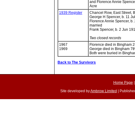
and Florence Annie Spencer
Acre
1939 Register
Chancel Row, East Street, 
George H Spencer, b. 11 Ju
Florence Annie Spencer, b.
married
Frank Spencer, b. 2 Jun 191
Two closed records
1967
Florence died in Bingham 
1969
George died in Bingham 7t
Both were buried in Bingh
Back to The Survivors
Home Page
Site developed by
Ambrow Limited
| Published