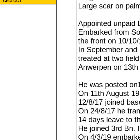
GEOLOGY
Large scar on palm
Appointed unpaid L
Embarked from Sou
the front on 10/10/
In September and 
treated at two fiel
Anwerpen on 13th 
He was posted on1
On 11th August 1
12/8/17 joined base
On 24/8/17 he tran
14 days leave to t
He joined 3rd Bn. I
On 4/3/19 embarke