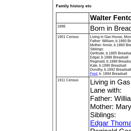
Family history etc
Walter Fent
1896
Born in Bread
1901 Census
Living in Gas House, Moo
Father: William, b.1860 B
Mother: Annie, b.1860 Br
Siblings:
Gertrude, b.1885 Breadsa
Edgar, b.1886 Breadsall
Reginald, b.1888 Breadsa
Kate, b.1890 Breadsall
Dorothy, b.1892 Breadsal
Fred
, b. 1894 Breadsall
1911 Census
Living in Ga
Lane with:
Father: Willi
Mother: Mary
Siblings:
Edgar Thom