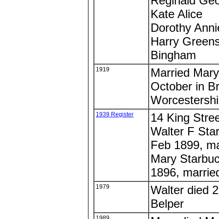
Reginald Ge
Kate Alice
Dorothy Anni
Harry Greens
Bingham
1919
Married Mary 
October in B
Worcestershi
1939 Register
14 King Stree
Walter F Star
Feb 1899, ma
Mary Starbuc
1896, marrie
1979
Walter died 2
Belper
1989