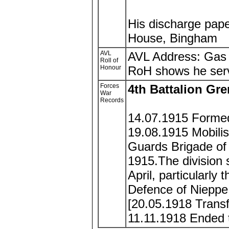
His discharge pape
House, Bingham
AVL
AVL Address: Gas
Roll of
Honour
RoH shows he serv
Forces
4th Battalion Gr
War
Records
14.07.1915 Formed
19.08.1915 Mobilis
Guards Brigade of 
1915.The division s
April, particularly
Defence of Nieppe
[20.05.1918 Trans
11.11.1918 Ended t