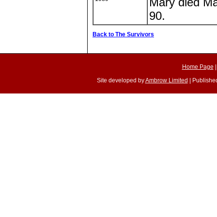
Mary died M
90.
Back to The Survivors
Home Page
Site developed by
Ambrow Limited
| Published