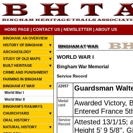
HOME PAGE
|
CONTACT US
|
NEWSLETTER
|
ABOUT US
BINGHAM: AN OVERVIEW
HISTORY OF BINGHAM
ARCHAEOLOGY
WORLD WAR I
STUDY OF OLD MAPS
BUILT HERITAGE
Bingham War Memorial
CRIME AND PUNISHMENT
Service Record
FARMING IN BINGHAM
BINGHAM AT WAR
22057
Guardsman Walte
World War I
World War II
Medal
Awarded Victory, B
card
BINGHAM'S RAILWAYS
Entered France 5t
CHURCHYARD
Service
Attested 13/1/15;
ORAL HISTORY
Record
NATURAL HISTORY
Height 5’ 9 5/8’’. G