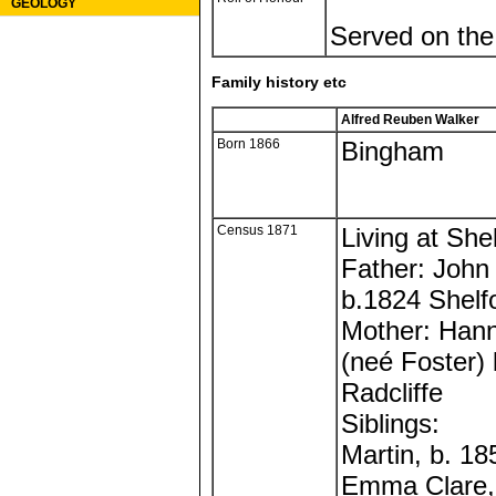
GEOLOGY
Served on the
Family history etc
Alfred Reuben Walker
Born 1866
Bingham
Census 1871
Living at Shel
Father: John
b.1824 Shelf
Mother: Han
(neé Foster)
Radcliffe
Siblings:
Martin, b. 1
Emma Clare,