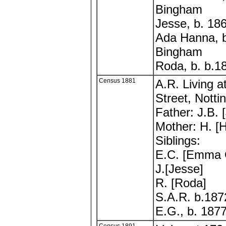
Bingham
Jesse, b. 18
Ada Hanna, 
Bingham
Roda, b. b.
Census 1881
A.R. Living a
Street, Notti
Father: J.B. 
Mother: H. [
Siblings:
E.C. [Emma 
J.[Jesse]
R. [Roda]
S.A.R. b.187
E.G., b. 187