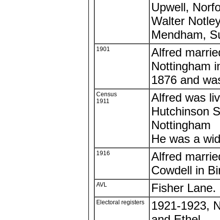
Upwell, Norfo
Walter Notley
Mendham, Su
1901
Alfred marrie
Nottingham i
1876 and was
Census
Alfred was li
1911
Hutchinson S
Nottingham
He was a wi
1916
Alfred marrie
Cowdell in B
AVL
Fisher Lane.
Electoral registers
1921-1923, N
and Ethel