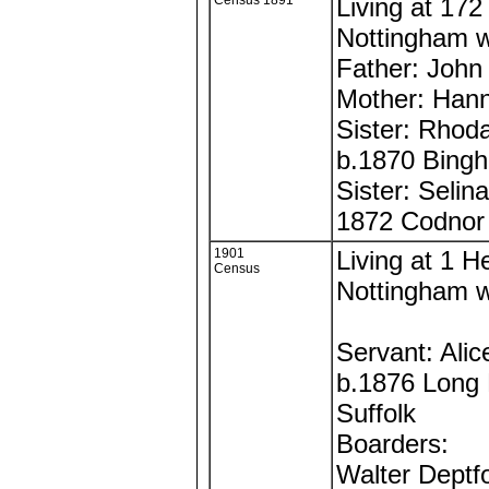
Census 1891
Living at 172 
Nottingham w
Father: John
Mother: Han
Sister: Rhod
b.1870 Bing
Sister: Selin
1872 Codnor
1901
Living at 1 H
Census
Nottingham w
Servant: Alic
b.1876 Long 
Suffolk
Boarders:
Walter Deptf