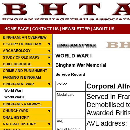
HOME PAGE
|
CONTACT US
|
NEWSLETTER
|
ABOUT US
BINGHAM: AN OVERVIEW
HISTORY OF BINGHAM
ARCHAEOLOGY
WORLD WAR I
STUDY OF OLD MAPS
BUILT HERITAGE
Bingham War Memorial
CRIME AND PUNISHMENT
Service Record
FARMING IN BINGHAM
BINGHAM AT WAR
75122
Corporal Alf
World War I
Medal card
Served in Fra
World War II
Demobilised t
BINGHAM'S RAILWAYS
CHURCHYARD
Awarded Briti
ORAL HISTORY
AVL
AVL address: 
NATURAL HISTORY
Roll of Honour