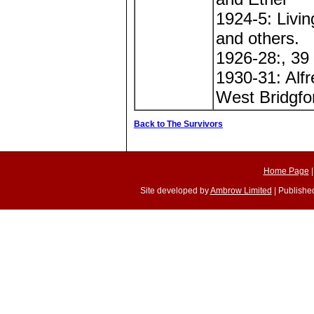
1924-5: Livi
and others.
1926-28:, 39
1930-31: Alfr
West Bridgfo
Back to The Survivors
Home Page
Site developed by
Ambrow Limited
| Published