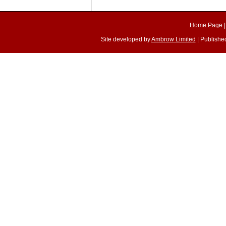
Home Page
Site developed by
Ambrow Limited
| Published