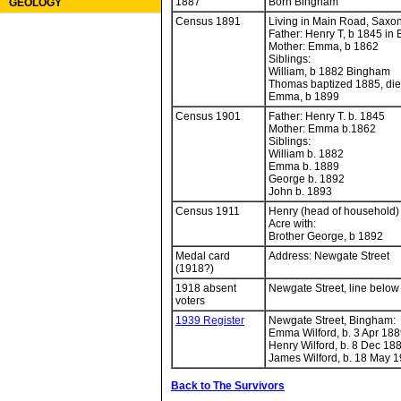
1887
Born Bingham
GEOLOGY
Census 1891
Living in Main Road, Saxon
Father: Henry T, b 1845 in
Mother: Emma, b 1862
Siblings:
William, b 1882 Bingham
Thomas baptized 1885, di
Emma, b 1899
Census 1901
Father: Henry T. b. 1845
Mother: Emma b.1862
Siblings:
William b. 1882
Emma b. 1889
George b. 1892
John b. 1893
Census 1911
Henry (head of household) 
Acre with:
Brother George, b 1892
Medal card
Address: Newgate Street
(1918?)
1918 absent
Newgate Street, line below
voters
1939 Register
Newgate Street, Bingham:
Emma Wilford, b. 3 Apr 188
Henry Wilford, b. 8 Dec 188
James Wilford, b. 18 May 1
Back to The Survivors