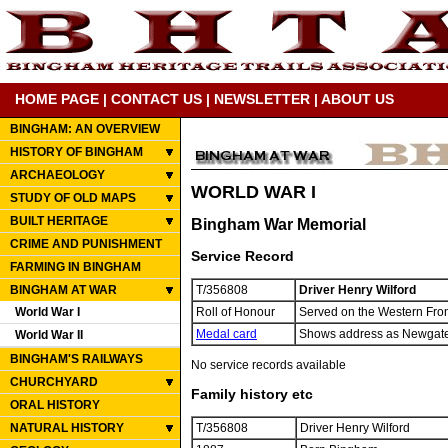
HOME PAGE
|
CONTACT US
|
NEWSLETTER
|
ABOUT US
BINGHAM: AN OVERVIEW
HISTORY OF BINGHAM
ARCHAEOLOGY
WORLD WAR I
STUDY OF OLD MAPS
BUILT HERITAGE
Bingham War Memorial
CRIME AND PUNISHMENT
Service Record
FARMING IN BINGHAM
BINGHAM AT WAR
T/356808
Driver Henry Wilford
World War I
Roll of Honour
Served on the Western Fron
Medal card
Shows address as Newgate S
World War II
BINGHAM'S RAILWAYS
No service records available
CHURCHYARD
Family history etc
ORAL HISTORY
NATURAL HISTORY
T/356808
Driver Henry Wilford