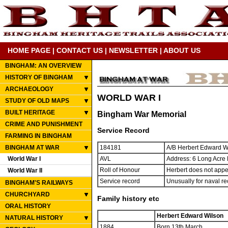
HOME PAGE
|
CONTACT US
|
NEWSLETTER
|
ABOUT US
BINGHAM: AN OVERVIEW
HISTORY OF BINGHAM
ARCHAEOLOGY
WORLD WAR I
STUDY OF OLD MAPS
BUILT HERITAGE
Bingham War Memorial
CRIME AND PUNISHMENT
Service Record
FARMING IN BINGHAM
BINGHAM AT WAR
184181
A/B Herbert Edward W
World War I
AVL
Address: 6 Long Acre
Roll of Honour
Herbert does not appea
World War II
Service record
Unusually for naval re
BINGHAM'S RAILWAYS
CHURCHYARD
Family history etc
ORAL HISTORY
Herbert Edward Wilson
NATURAL HISTORY
1884
Born 13th March