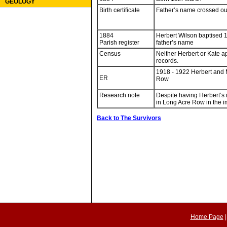
GEOLOGY
Birth certificate
Father’s name crossed ou
1884
Herbert Wilson baptised 1
Parish register
father’s name
Census
Neither Herbert or Kate a
records.
1918 - 1922 Herbert and 
ER
Row
Research note
Despite having Herbert’s 
in Long Acre Row in the i
Back to The Survivors
Home Page