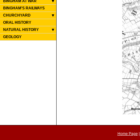
BINGHAM AT WAR
BINGHAM'S RAILWAYS
CHURCHYARD
ORAL HISTORY
NATURAL HISTORY
GEOLOGY
Home Page