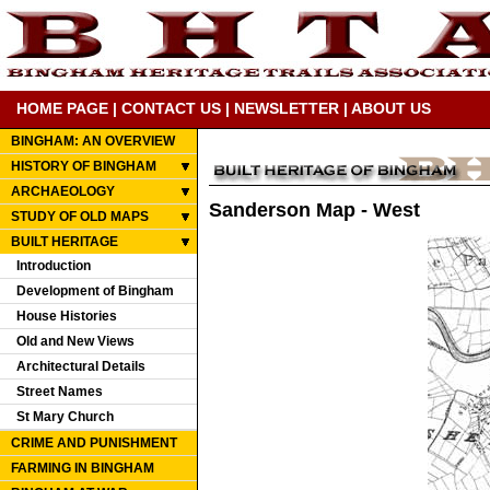
HOME PAGE
|
CONTACT US
|
NEWSLETTER
|
ABOUT US
BINGHAM: AN OVERVIEW
HISTORY OF BINGHAM
ARCHAEOLOGY
Sanderson Map - West
STUDY OF OLD MAPS
BUILT HERITAGE
Introduction
Development of Bingham
House Histories
Old and New Views
Architectural Details
Street Names
St Mary Church
CRIME AND PUNISHMENT
FARMING IN BINGHAM