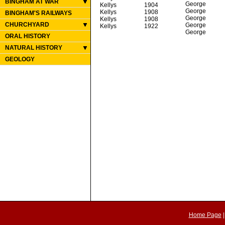
BINGHAM AT WAR
George
Kellys
1904
George
Kellys
1908
BINGHAM'S RAILWAYS
George
Kellys
1908
CHURCHYARD
George
Kellys
1922
George
ORAL HISTORY
NATURAL HISTORY
GEOLOGY
Home Page