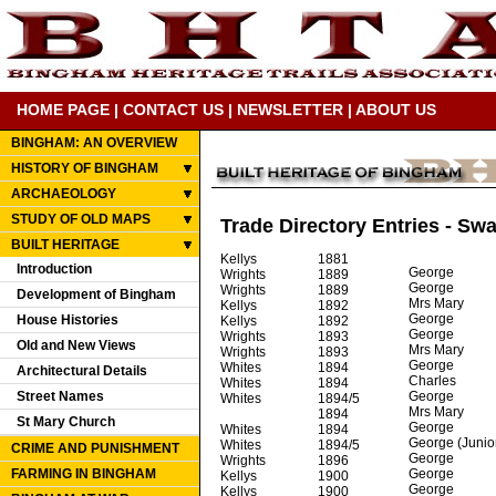
HOME PAGE
|
CONTACT US
|
NEWSLETTER
|
ABOUT US
BINGHAM: AN OVERVIEW
HISTORY OF BINGHAM
ARCHAEOLOGY
STUDY OF OLD MAPS
Trade Directory Entries - Sw
BUILT HERITAGE
Kellys
1881
Introduction
George
Wrights
1889
George
Wrights
1889
Development of Bingham
Mrs Mary
Kellys
1892
George
House Histories
Kellys
1892
George
Wrights
1893
Old and New Views
Mrs Mary
Wrights
1893
George
Whites
1894
Architectural Details
Charles
Whites
1894
Street Names
George
Whites
1894/5
Mrs Mary
1894
St Mary Church
George
Whites
1894
George (Junio
Whites
1894/5
CRIME AND PUNISHMENT
George
Wrights
1896
FARMING IN BINGHAM
George
Kellys
1900
George
Kellys
1900