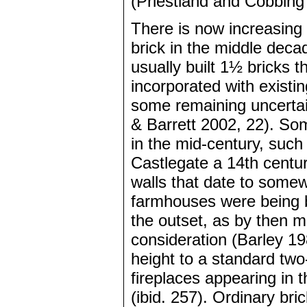
(Priestland and Cobbing
There is now increasing e
brick in the middle deca
usually built 1½ bricks t
incorporated with existi
some remaining uncertain
& Barrett 2002, 22). So
in the mid-century, suc
Castlegate a 14th centur
walls that date to some
farmhouses were being bu
the outset, as by then 
consideration (Barley 19
height to a standard two
fireplaces appearing in 
(ibid. 257). Ordinary br