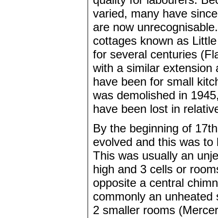
varied, many have since 
are now unrecognisable. 
cottages known as Littl
for several centuries (F
with a similar extensio
have been for small kitc
was demolished in 1945,
have been lost in relativ
By the beginning of 17t
evolved and this was to
This was usually an unje
high and 3 cells or rooms
opposite a central chim
commonly an unheated s
2 smaller rooms (Mercer 