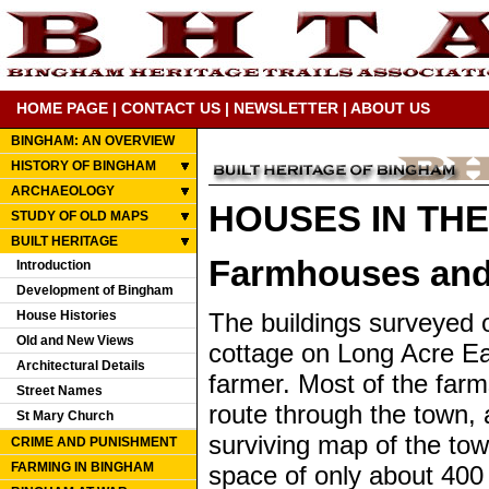
HOME PAGE
|
CONTACT US
|
NEWSLETTER
|
ABOUT US
BINGHAM: AN OVERVIEW
HISTORY OF BINGHAM
ARCHAEOLOGY
HOUSES IN TH
STUDY OF OLD MAPS
BUILT HERITAGE
Farmhouses and
Introduction
Development of Bingham
House Histories
The buildings surveyed 
Old and New Views
cottage on Long Acre Eas
Architectural Details
farmer. Most of the far
Street Names
route through the town, 
St Mary Church
surviving map of the town
CRIME AND PUNISHMENT
FARMING IN BINGHAM
space of only about 400