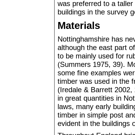
was preferred to a taller
buildings in the survey g
Materials
Nottinghamshire has nev
although the east part o
to be mainly used for ru
(Summers 1975, 39). Mos
some fine examples were s
timber was used in the 
(Iredale & Barrett 2002,
in great quantities in No
laws, many early buildi
timber in simple post and
evident in the buildings