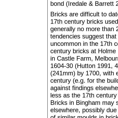
bond (Iredale & Barrett 
Bricks are difficult to da
17th century bricks use
generally no more than 
tendencies suggest that 
uncommon in the 17th cen
century bricks at Holme 
in Castle Farm, Melbou
1604-30 (Hutton 1991, 4
(241mm) by 1700, with e
century (e.g. for the bu
against findings elsewh
less as the 17th centur
Bricks in Bingham may s
elsewhere, possibly due
of similar moulds in bric