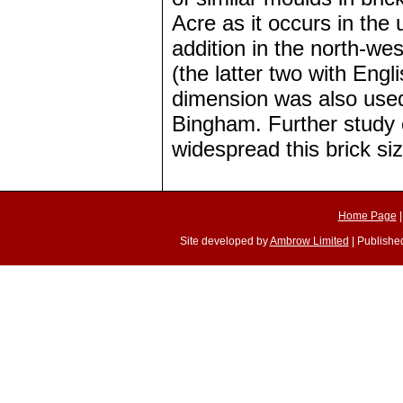
Acre as it occurs in the
addition in the north-we
(the latter two with Engl
dimension was also used 
Bingham. Further study 
widespread this brick siz
Home Page
Site developed by
Ambrow Limited
| Published