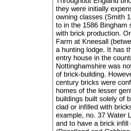
Throughout England brick
they were initially expen
owning classes (Smith 19
to in the 1586 Bingham 
with brick production. On
Farm at Kneesall (betwe
a hunting lodge. It has th
entry house in the countr
Nottinghamshire was not
of brick-building. Howeve
century bricks were conf
homes of the lesser gent
buildings built solely of
clad or infilled with bric
example, no. 37 Water La
and to have a brick infil