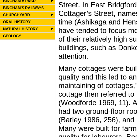
BINGHAM AT WAR
Street. In East Bridgfo
BINGHAM'S RAILWAYS
Cottager’s Street, names
CHURCHYARD
time (Ashikaga and Hens
ORAL HISTORY
have tended to focus m
NATURAL HISTORY
GEOLOGY
of their relatively high 
buildings, such as Donk
attention.
Many cottages were built
quality and this led to 
maintaining of cottages,
cottage then referred to
(Woodforde 1969, 11). A
had two ground-floor roo
(Barley 1986, 256), and 
Many were built for far
quality for labourers. B