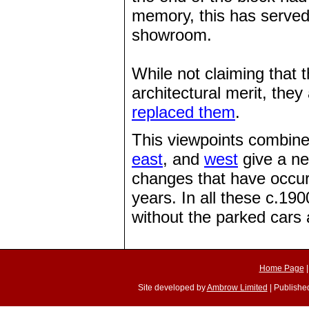
memory, this has served
showroom.
While not claiming that 
architectural merit, they
replaced them
.
This viewpoints combine
east
, and
west
give a ne
changes that have occur
years. In all these c.19
without the parked cars a
Home Page
Site developed by
Ambrow Limited
| Published