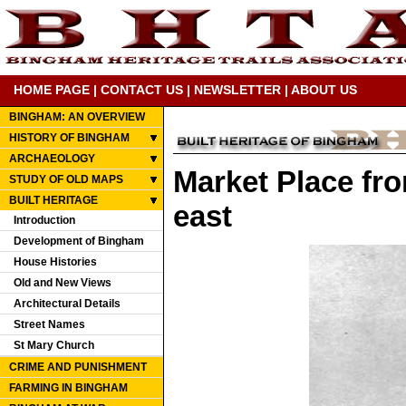
HOME PAGE
|
CONTACT US
|
NEWSLETTER
|
ABOUT US
BINGHAM: AN OVERVIEW
HISTORY OF BINGHAM
ARCHAEOLOGY
Market Place fro
STUDY OF OLD MAPS
BUILT HERITAGE
east
Introduction
Development of Bingham
House Histories
Old and New Views
Architectural Details
Street Names
St Mary Church
CRIME AND PUNISHMENT
FARMING IN BINGHAM