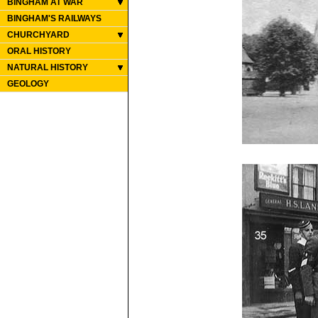
BINGHAM AT WAR
BINGHAM'S RAILWAYS
CHURCHYARD
ORAL HISTORY
NATURAL HISTORY
GEOLOGY