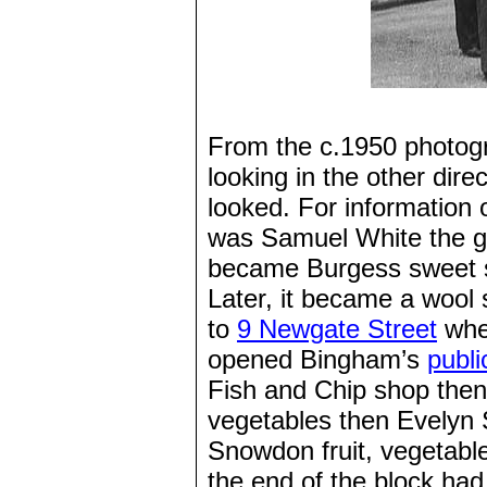
From the c.1950 photogr
looking in the other dire
looked. For information
was Samuel White the gr
became Burgess sweet sh
Later, it became a woo
to
9 Newgate Street
wher
opened Bingham’s
publi
Fish and Chip shop then 
vegetables then Evelyn 
Snowdon fruit, vegetable
the end of the block had 