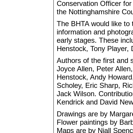
Conservation Officer fo
the Nottinghamshire Coun
The BHTA would like to 
information and photogra
early stages. These incl
Henstock, Tony Player,
Authors of the first an
Joyce Allen, Peter Allen
Henstock, Andy Howard, 
Scholey, Eric Sharp, Ri
Jack Wilson. Contributio
Kendrick and David New
Drawings are by Margar
Flower paintings by Bar
Maps are by Niall Spenc