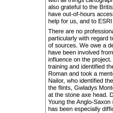
also grateful to the Brit
have out-of-hours acces
help for us, and to ESRI
There are no professiona
particularly with regard 
of sources. We owe a dee
have been involved from
influence on the project
training and identified th
Roman and took a mentor
Nailor, who identified t
the flints, Gwladys Mon
at the stone axe head. D
Young the Anglo-Saxon m
has been especially diffi