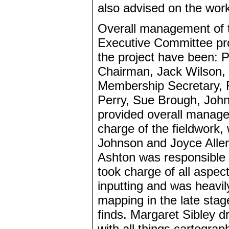
also advised on the wor
Overall management of 
Executive Committee pro
the project have been: 
Chairman, Jack Wilson, 
Membership Secretary, R
Perry, Sue Brough, John
provided overall managem
charge of the fieldwork
Johnson and Joyce Allen.
Ashton was responsible f
took charge of all aspe
inputting and was heavil
mapping in the late stag
finds. Margaret Sibley d
with all things cartogra