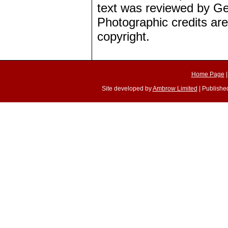
text was reviewed by Ge
Photographic credits are
copyright.
Home Page
Site developed by
Ambrow Limited
| Published