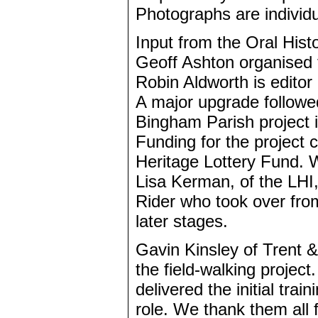
Photographs are individu
Input from the Oral Hist
Geoff Ashton organised 
Robin Aldworth is editor
A major upgrade followed
Bingham Parish project
Funding for the project c
Heritage Lottery Fund. W
Lisa Kerman, of the LHI,
Rider who took over fro
later stages.
Gavin Kinsley of Trent 
the field-walking projec
delivered the initial tra
role. We thank them all 