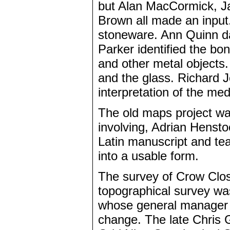
but Alan MacCormick, J
Brown all made an input.
stoneware. Ann Quinn da
Parker identified the bo
and other metal objects
and the glass. Richard J
interpretation of the med
The old maps project was
involving, Adrian Henst
Latin manuscript and tea
into a usable form.
The survey of Crow Clos
topographical survey wa
whose general manager G
change. The late Chris G