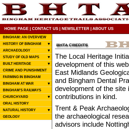
HOME PAGE
|
CONTACT US
|
NEWSLETTER
|
ABOUT US
BINGHAM: AN OVERVIEW
HISTORY OF BINGHAM
ARCHAEOLOGY
The Local Heritage Initia
STUDY OF OLD MAPS
development of this web
BUILT HERITAGE
CRIME AND PUNISHMENT
East Midlands Geologica
FARMING IN BINGHAM
and Bingham Dental Prac
BINGHAM AT WAR
development of the site
BINGHAM'S RAILWAYS
contributions in kind.
CHURCHYARD
ORAL HISTORY
Trent & Peak Archaeology
NATURAL HISTORY
the archaeological resear
GEOLOGY
advisors include Notting