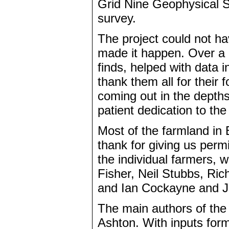
Grid Nine Geophysical S
survey.
The project could not ha
made it happen. Over a 
finds, helped with data 
thank them all for their 
coming out in the depths o
patient dedication to th
Most of the farmland i
thank for giving us perm
the individual farmers, w
Fisher, Neil Stubbs, Ri
and Ian Cockayne and J
The main authors of the 
Ashton. With inputs for