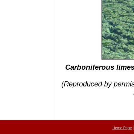
Carboniferous limes
(Reproduced by permiss
Home Page