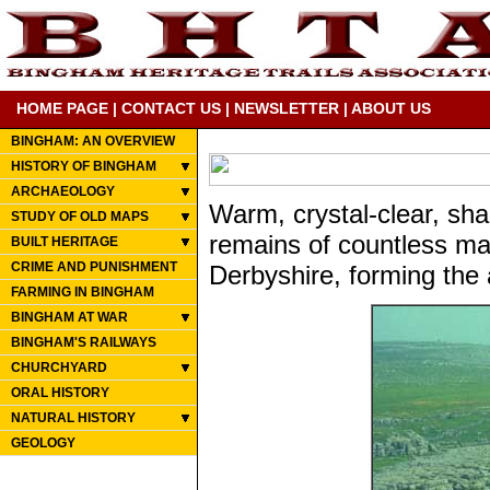
HOME PAGE
|
CONTACT US
|
NEWSLETTER
|
ABOUT US
BINGHAM: AN OVERVIEW
HISTORY OF BINGHAM
ARCHAEOLOGY
Warm, crystal-clear, sha
STUDY OF OLD MAPS
remains of countless mar
BUILT HERITAGE
CRIME AND PUNISHMENT
Derbyshire, forming the 
FARMING IN BINGHAM
BINGHAM AT WAR
BINGHAM'S RAILWAYS
CHURCHYARD
ORAL HISTORY
NATURAL HISTORY
GEOLOGY