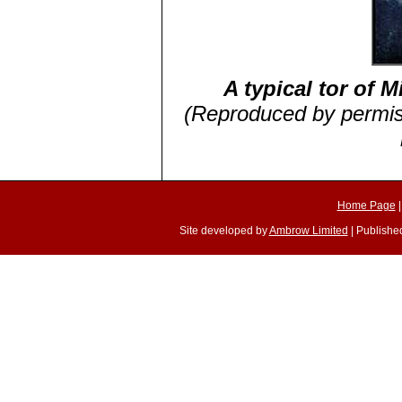
A typical tor of M
(Reproduced by permiss
Home Page
Site developed by
Ambrow Limited
| Published