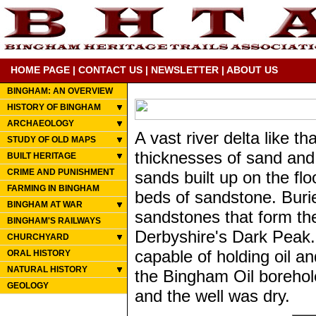
HOME PAGE
|
CONTACT US
|
NEWSLETTER
|
ABOUT US
BINGHAM: AN OVERVIEW
HISTORY OF BINGHAM
ARCHAEOLOGY
A vast river delta like t
STUDY OF OLD MAPS
thicknesses of sand and 
BUILT HERITAGE
CRIME AND PUNISHMENT
sands built up on the flo
FARMING IN BINGHAM
beds of sandstone. Buri
BINGHAM AT WAR
sandstones that form the
BINGHAM'S RAILWAYS
Derbyshire's Dark Peak.
CHURCHYARD
capable of holding oil a
ORAL HISTORY
NATURAL HISTORY
the Bingham Oil borehol
GEOLOGY
and the well was dry.