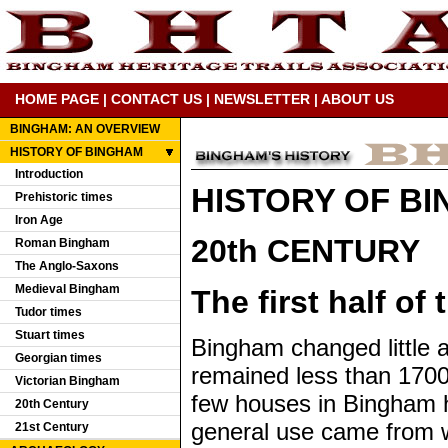
HOME PAGE
|
CONTACT US
|
NEWSLETTER
|
ABOUT US
BINGHAM: AN OVERVIEW
HISTORY OF BINGHAM
Introduction
HISTORY OF B
Prehistoric times
Iron Age
20th CENTURY
Roman Bingham
The Anglo-Saxons
Medieval Bingham
The first half of
Tudor times
Stuart times
Bingham changed little a
Georgian times
remained less than 1700 
Victorian Bingham
few houses in Bingham h
20th Century
general use came from w
21st Century