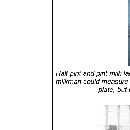
Half pint and pint milk l
milkman could measure o
plate, but