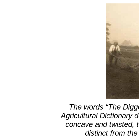
The words “The Digger
Agricultural Dictionary 
concave and twisted, t
distinct from th