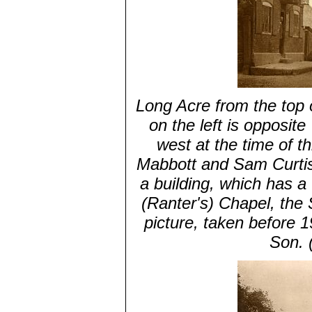
Long Acre from the top 
on the left is opposit
west at the time of 
Mabbott and Sam Curtiss'
a building, which has a
(Ranter's) Chapel, the 
picture, taken before 
Son. 