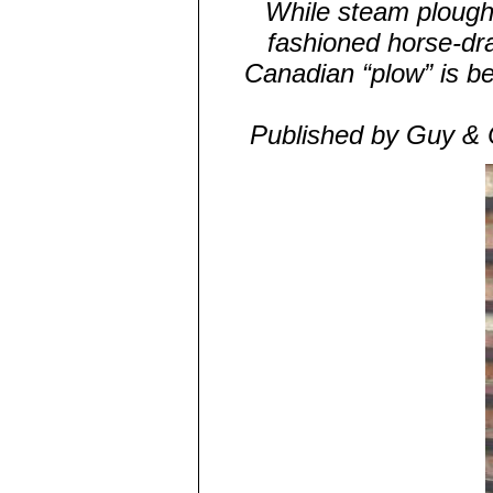
While steam ploughs
fashioned horse-dra
Canadian “plow” is b
Published by Guy & 