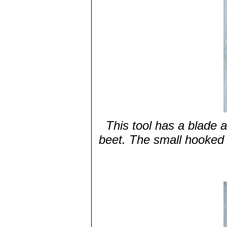
This tool has a blade 
beet. The small hooked 