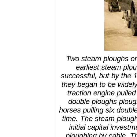
Two steam ploughs on 
earliest steam plo
successful, but by the 
they began to be widel
traction engine pulled
double ploughs ploug
horses pulling six doub
time. The steam plough
initial capital inv
ploughing by cable. T