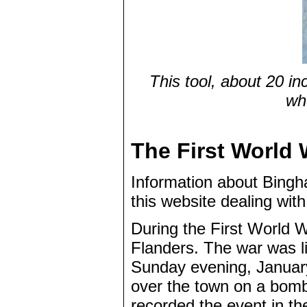
This tool, about 20 in
wh
The First World 
Information about Bingha
this website dealing wit
During the First World W
Flanders. The war was l
Sunday evening, Januar
over the town on a bombi
recorded the event in th