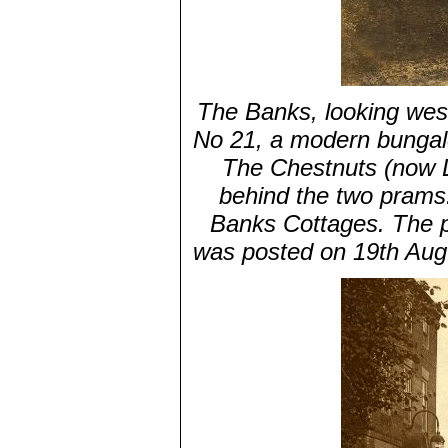
The Banks, looking west
No 21, a modern bungalo
The Chestnuts (now Lo
behind the two prams. 
Banks Cottages. The pi
was posted on 19th Aug