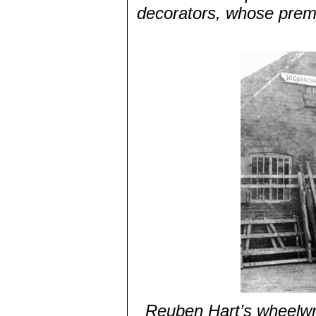
decorators, whose premi
Reuben Hart’s wheelwri