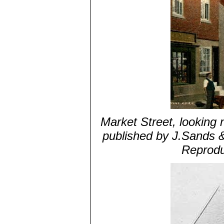
Market Street, looking n
published by J.Sands 
Reprodu