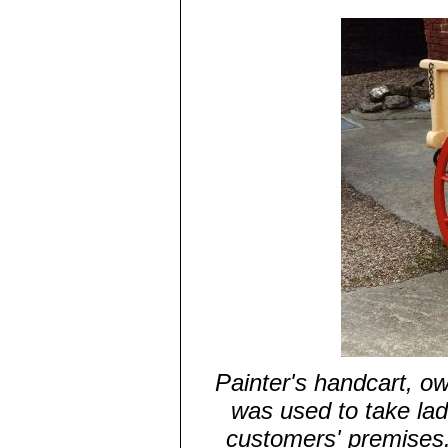
Painter's handcart, ow
was used to take lad
customers' premises. 