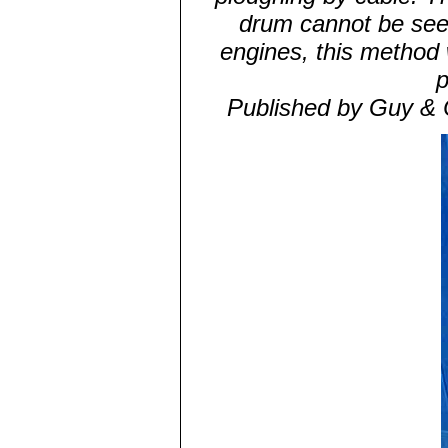
drum cannot be seen i
engines, this method
p
Published by Guy & 