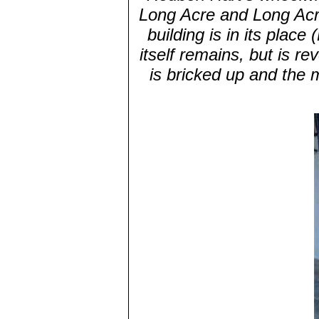
Long Acre and Long Ac
building is in its plac
itself remains, but is re
is bricked up and the 