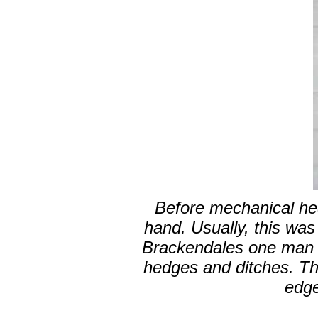
Before mechanical hed
hand. Usually, this was
Brackendales one man 
hedges and ditches. The
edge