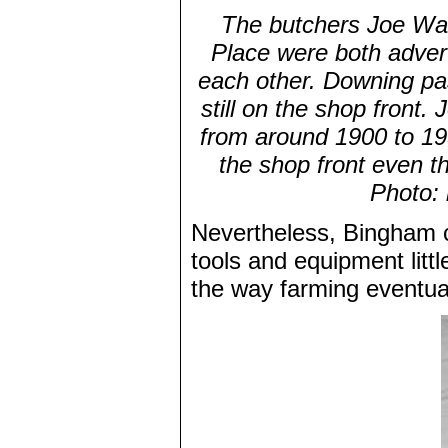
The butchers Joe Wal
Place were both advert
each other. Downing pa
still on the shop front.
from around 1900 to 19
the shop front even t
Photo:
Nevertheless, Bingham co
tools and equipment litt
the way farming eventua