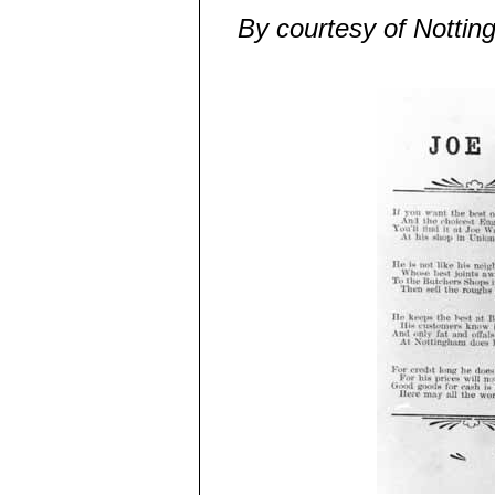
By courtesy of Nottin