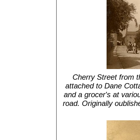
Cherry Street from 
attached to Dane Cott
and a grocer's at variou
road. Originally oublis