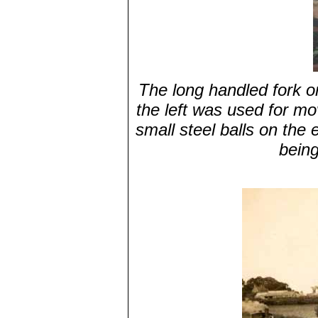
The long handled fork on
the left was used for mo
small steel balls on the 
being