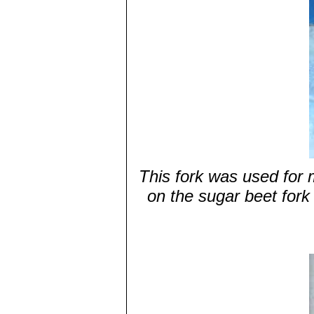
This fork was used for 
on the sugar beet fork