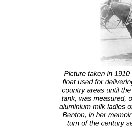
Picture taken in 1910
float used for deliver
country areas until the
tank, was measured, of
aluminium milk ladles o
Benton, in her memoir
turn of the century s