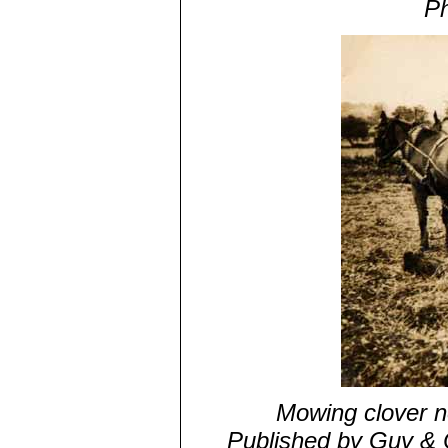
Ph
Mowing clover ne
Published by Guy & 