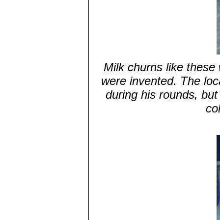
Milk churns like these
were invented. The loc
during his rounds, but
co