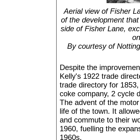
Aerial view of Fisher 
of the development tha
side of Fisher Lane, exc
on
By courtesy of Nottin
Despite the improvement
Kelly's 1922 trade direct
trade directory for 1853, 
coke company, 2 cycle de
The advent of the motor
life of the town. It allo
and commute to their wor
1960, fuelling the expan
1960s.