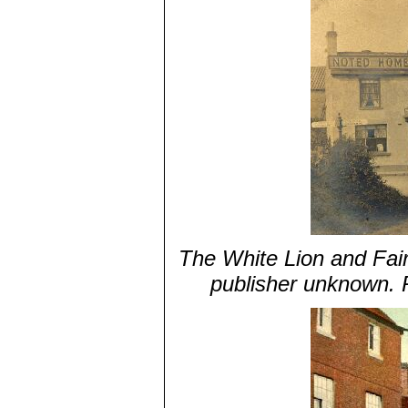
The White Lion and Fairf
publisher unknown. 