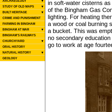
ARCHAEOLOGY
in soft-water cisterns as
STUDY OF OLD MAPS
of the Bingham Gas Comp
BUILT HERITAGE
lighting. For heating th
CRIME AND PUNISHMENT
a wood or coal burning st
FARMING IN BINGHAM
a bucket. This was empt
BINGHAM AT WAR
BINGHAM'S RAILWAYS
no secondary education g
CHURCHYARD
go to work at age fourtee
ORAL HISTORY
NATURAL HISTORY
GEOLOGY