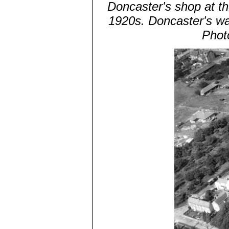
Doncaster's shop at th
1920s. Doncaster's wa
Phot