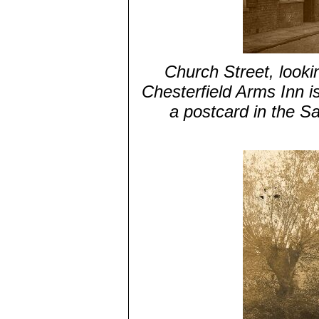
Church Street, looki
Chesterfield Arms Inn is
a postcard in the S