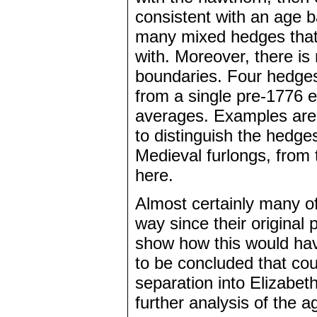
consistent with an age
many mixed hedges that 
with. Moreover, there is
boundaries. Four hedges 
from a single pre-1776 
averages. Examples are 
to distinguish the hedg
Medieval furlongs, from 
here.
Almost certainly many 
way since their original
show how this would have
to be concluded that co
separation into Elizabet
further analysis of the 