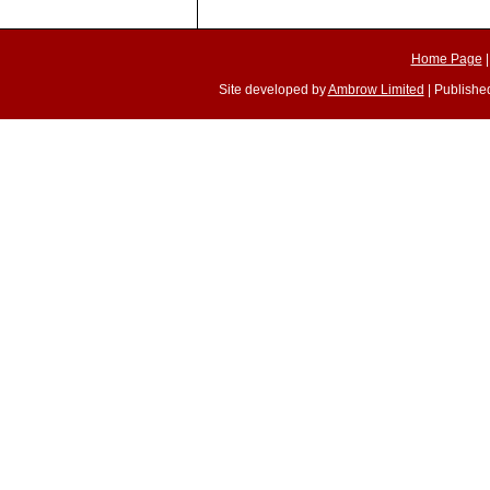
Home Page
Site developed by
Ambrow Limited
| Published