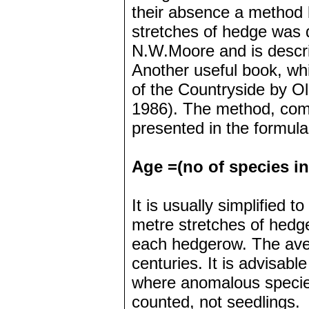
their absence a method 
stretches of hedge was 
N.W.Moore and is descri
Another useful book, wh
of the Countryside by O
1986). The method, comm
presented in the formula
Age =(no of species in 
It is usually simplified t
metre stretches of hedg
each hedgerow. The aver
centuries. It is advisabl
where anomalous specie
counted, not seedlings.