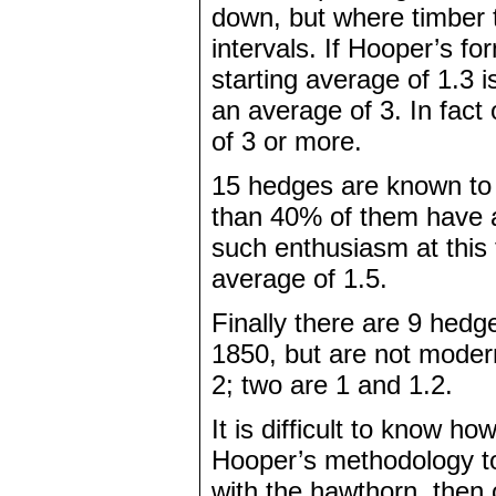
down, but where timber 
intervals. If Hooper’s fo
starting average of 1.3 
an average of 3. In fac
of 3 or more.
15 hedges are known to
than 40% of them have a
such enthusiasm at this
average of 1.5.
Finally there are 9 hed
1850, but are not moder
2; two are 1 and 1.2.
It is difficult to know how
Hooper’s methodology to 
with the hawthorn, then