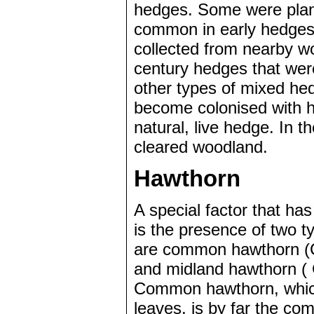
hedges. Some were plan
common in early hedges 
collected from nearby w
century hedges that wer
other types of mixed hed
become colonised with he
natural, live hedge. In 
cleared woodland.
Hawthorn
A special factor that has
is the presence of two 
are common hawthorn (
and midland hawthorn ( 
Common hawthorn, which
leaves, is by far the co