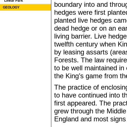
Linear Park
boundary into and throug
GEOLOGY
hedges were first planted
planted live hedges cam
dead hedge or on an eart
living barrier. Live hedg
twelfth century when Ki
by leasing assarts (area
Forests. The law require
to be well maintained in
the King’s game from the
The practice of enclosing
to have continued into t
first appeared. The pract
grew through the Middle
England and most signs 