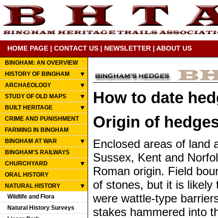
HOME PAGE
|
CONTACT US
|
NEWSLETTER
|
ABOUT US
BINGHAM: AN OVERVIEW
HISTORY OF BINGHAM
ARCHAEOLOGY
How to date he
STUDY OF OLD MAPS
BUILT HERITAGE
Origin of hedge
CRIME AND PUNISHMENT
FARMING IN BINGHAM
Enclosed areas of land 
BINGHAM AT WAR
BINGHAM'S RAILWAYS
Sussex, Kent and Norfol
CHURCHYARD
Roman origin. Field bou
ORAL HISTORY
of stones, but it is like
NATURAL HISTORY
were wattle-type barri
Wildlife and Flora
Natural History Surveys
stakes hammered into th