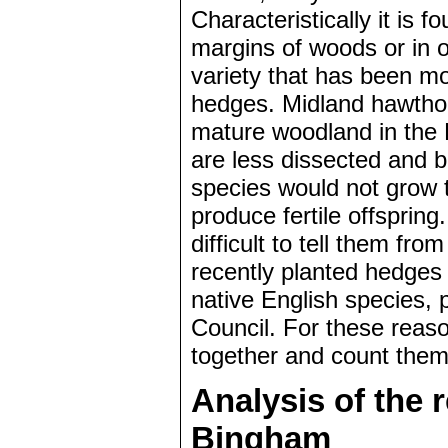
Characteristically it is f
margins of woods or in 
variety that has been mo
hedges. Midland hawthorn
mature woodland in the 
are less dissected and 
species would not grow 
produce fertile offspri
difficult to tell them fro
recently planted hedges 
native English species,
Council. For these reason
together and count them
Analysis of the 
Bingham