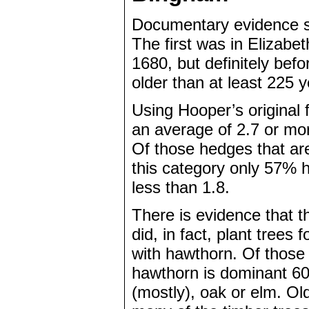
Documentary evidence su
The first was in Elizabe
1680, but definitely bef
older than at least 225 
Using Hooper’s original
an average of 2.7 or more
Of those hedges that ar
this category only 57% 
less than 1.8.
There is evidence that t
did, in fact, plant trees
with hawthorn. Of those
hawthorn is dominant 60%
(mostly), oak or elm. Ol