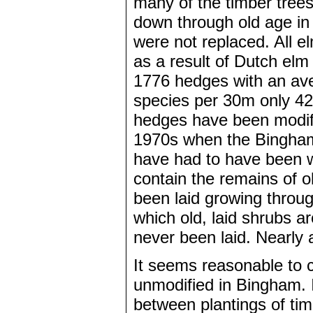
many of the timber tre
down through old age i
were not replaced. All el
as a result of Dutch el
1776 hedges with an ave
species per 30m only 42
hedges have been modifie
1970s when the Bingham
have had to have been w
contain the remains of 
been laid growing throug
which old, laid shrubs a
never been laid. Nearly a
It seems reasonable to 
unmodified in Bingham. 
between plantings of ti