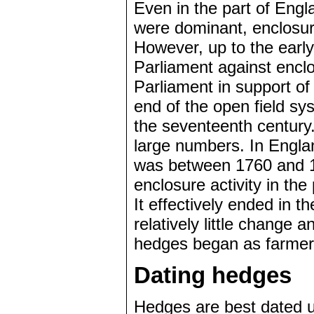
Even in the part of Engl
were dominant, enclosure
However, up to the earl
Parliament against enclos
Parliament in support of
end of the open field s
the seventeenth century.
large numbers. In Engla
was between 1760 and 18
enclosure activity in th
It effectively ended in 
relatively little change 
hedges began as farmers
Dating hedges
Hedges are best dated u