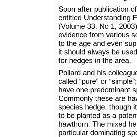
Soon after publication of
entitled Understanding F
(Volume 33, No 1, 2003) h
evidence from various s
to the age and even sup
it should always be use
for hedges in the area.
Pollard and his colleagu
called “pure” or “simple
have one predominant sp
Commonly these are haw
species hedge, though i
to be planted as a poten
hawthorn. The mixed he
particular dominating spe