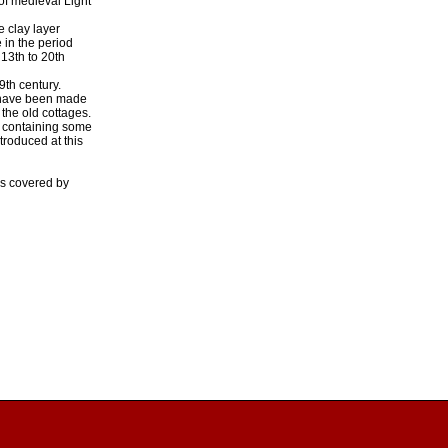
 of medieval Light
e clay layer
 in the period
 13th to 20th
9th century.
d have been made
the old cottages.
il containing some
roduced at this
is covered by