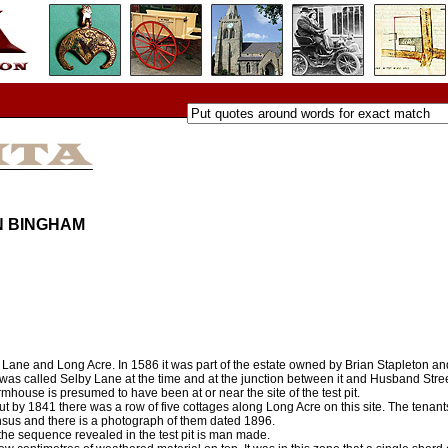
N BINGHAM
b’s Lane and Long Acre. In 1586 it was part of the estate owned by Brian Stapleton an
 was called Selby Lane at the time and at the junction between it and Husband Str
mhouse is presumed to have been at or near the site of the test pit.
 by 1841 there was a row of five cottages along Long Acre on this site. The tenant
nsus and there is a photograph of them dated 1896.
 the sequence revealed in the test pit is man made.