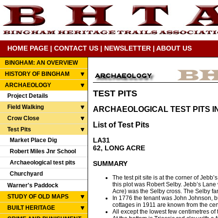
HOME PAGE
|
CONTACT US
|
NEWSLETTER
|
ABOUT US
BINGHAM: AN OVERVIEW
HISTORY OF BINGHAM
ARCHAEOLOGY
TEST PITS
Project Details
Field Walking
ARCHAEOLOGICAL TEST PITS I
Crow Close
List of Test Pits
Test Pits
LA31
Market Place Dig
62, LONG ACRE
Robert Miles Jnr School
Archaeological test pits
SUMMARY
Churchyard
The test pit site is at the corner of Jeb
this plot was Robert Selby. Jebb’s Lane
Warner's Paddock
Acre) was the Selby cross. The Selby far
STUDY OF OLD MAPS
In 1776 the tenant was John Johnson, but
cottages in 1911 are known from the ce
BUILT HERITAGE
All except the lowest few centimetres of