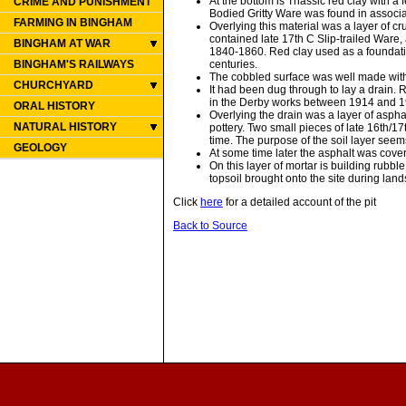
At the bottom is Triassic red clay with a
CRIME AND PUNISHMENT
Bodied Gritty Ware was found in associa
FARMING IN BINGHAM
Overlying this material was a layer of cr
contained late 17th C Slip-trailed Ware,
BINGHAM AT WAR
1840-1860. Red clay used as a foundation
centuries.
BINGHAM'S RAILWAYS
The cobbled surface was well made with 
CHURCHYARD
It had been dug through to lay a drai
in the Derby works between 1914 and 19
ORAL HISTORY
Overlying the drain was a layer of aspha
NATURAL HISTORY
pottery. Two small pieces of late 16th
time. The purpose of the soil layer seem
GEOLOGY
At some time later the asphalt was cove
On this layer of mortar is building rubb
topsoil brought onto the site during la
Click
here
for a detailed account of the pit
Back to Source