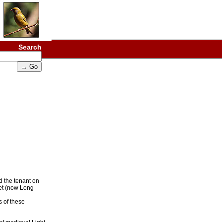
Search
d the tenant on
eet (now Long
s of these