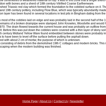
 few centimetres of weathered material on top. It was in this zone that a single sherd
tion with bones and a sherd of 18th century Vitrified Coarse Earthenware.
ushed Triassic red clay which formed the foundation to the cobbled surface on it. Th
 and 19th century pottery, including Flow Blue, which was typically abundantly made
 layer has been found in several locations in test pits in Bingham dating from the
most of the cobbles laid on edge and was probably laid in the second half of the 1
n. Remains of a broken drainpipe were stamped John Knowles, Woodville and woul
70. The drain flowed towards the current house and was probably an outflow from 
lt. Before this was put down the cobbles were covered with a thin layer of stony so
/17th century Midland Yellow Ware found embedded between stones were probably int
s to have been to level off the surface before putting the asphalt down.
red with about 2 cm of mortar, the purpose of which is unknown.
le consisting of debris from the demolished 19th C cottages and modern bricks. This 
ndscaping when the modern building was finished.
Home Page
|
About Us
|
Contact Us
|
Newsletter