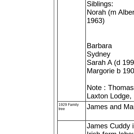
Siblings:
Norah (m Albert
1963)
Barbara
Sydney
Sarah A (d 199
Margorie b 19
Note : Thomas 
Laxton Lodge, 
1929 Family
James and Mar
tree
James Cuddy is