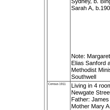
Sydney, b. Bi
Sarah A, b.190
Note: Margaret 
Elias Sanford a
Methodist Mini
Southwell
Census 1911
Living in 4 ro
Newgate Street
Father: James
Mother Mary A