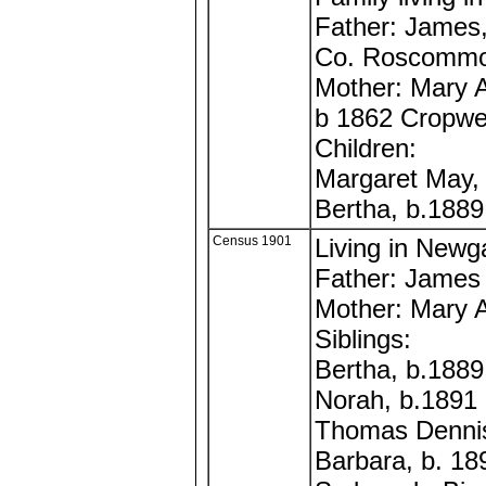
Father: James,
Co. Roscommon
Mother: Mary A
b 1862 Cropwel
Children:
Margaret May,
Bertha, b.188
Census 1901
Living in Newg
Father: James
Mother: Mary 
Siblings:
Bertha, b.1889
Norah, b.1891
Thomas Dennis
Barbara, b. 18