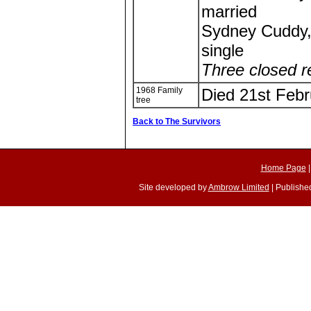
married
Sydney Cuddy,
single
Three closed r
1968 Family
Died 21st Febr
tree
Back to The Survivors
Home Page
Site developed by
Ambrow Limited
| Published