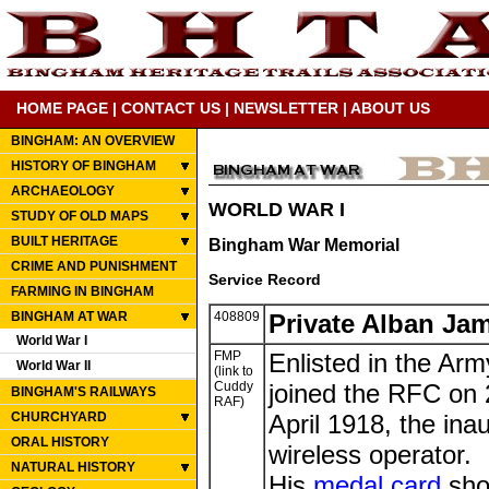
HOME PAGE
|
CONTACT US
|
NEWSLETTER
|
ABOUT US
BINGHAM: AN OVERVIEW
HISTORY OF BINGHAM
ARCHAEOLOGY
WORLD WAR I
STUDY OF OLD MAPS
BUILT HERITAGE
Bingham War Memorial
CRIME AND PUNISHMENT
Service Record
FARMING IN BINGHAM
BINGHAM AT WAR
408809
Private Alban Ja
World War I
FMP
Enlisted in the Ar
World War II
(link to
Cuddy
joined the RFC on
BINGHAM'S RAILWAYS
RAF)
CHURCHYARD
April 1918, the ina
ORAL HISTORY
wireless operator.
NATURAL HISTORY
His
medal card
sho