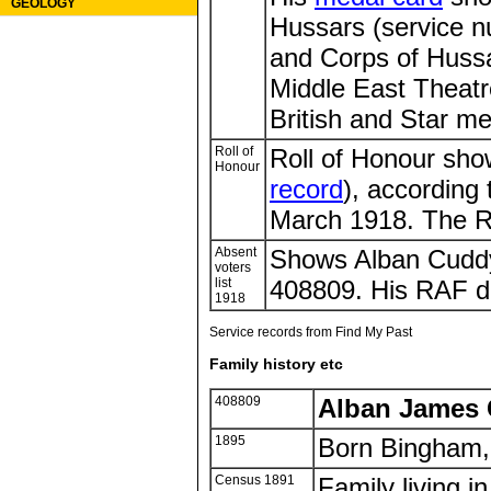
GEOLOGY
Hussars (service n
and Corps of Hussa
Middle East Theatr
British and Star me
Roll of
Roll of Honour sh
Honour
record
), according 
March 1918. The Rol
Absent
Shows Alban Cuddy
voters
list
408809. His RAF de
1918
Service records from Find My Past
Family history etc
408809
Alban James
1895
Born Bingham,
Census 1891
Family living i