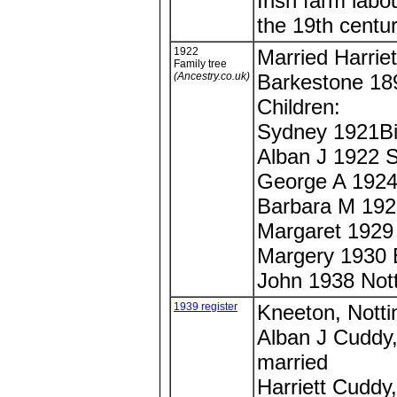
Irish farm lab
the 19th centur
1922
Married Harriet
Family tree
(Ancestry.co.uk)
Barkestone 189
Children:
Sydney 1921Bi
Alban J 1922 S
George A 1924
Barbara M 19
Margaret 1929
Margery 1930
John 1938 Not
1939 register
Kneeton, Notti
Alban J Cuddy,
married
Harriett Cuddy