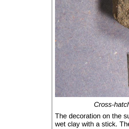
Cross-hatch
The decoration on the s
wet clay with a stick. Th