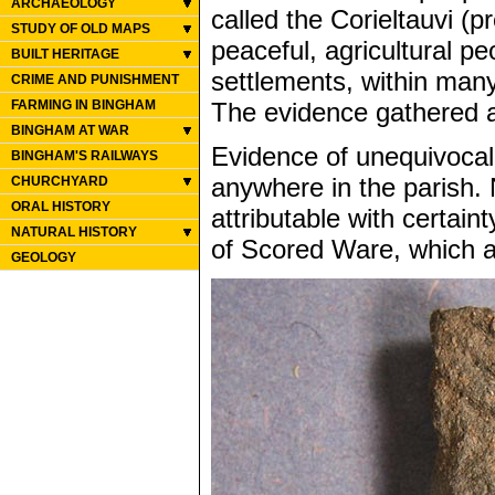
ARCHAEOLOGY
called the Corieltauvi (
STUDY OF OLD MAPS
peaceful, agricultural pe
BUILT HERITAGE
settlements, within many
CRIME AND PUNISHMENT
The evidence gathered at
FARMING IN BINGHAM
BINGHAM AT WAR
Evidence of unequivocal
BINGHAM'S RAILWAYS
anywhere in the parish. 
CHURCHYARD
ORAL HISTORY
attributable with certain
NATURAL HISTORY
of Scored Ware, which ar
GEOLOGY