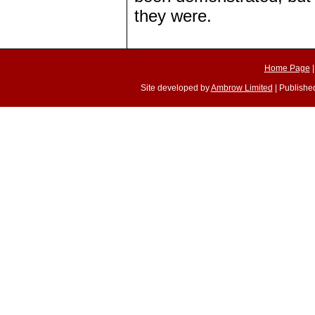
they were.
Home Page
Site developed by
Ambrow Limited
| Published