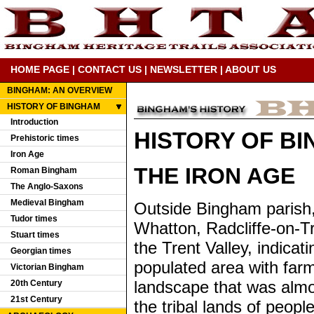
HOME PAGE
|
CONTACT US
|
NEWSLETTER
|
ABOUT US
BINGHAM: AN OVERVIEW
HISTORY OF BINGHAM
Introduction
HISTORY OF B
Prehistoric times
Iron Age
THE IRON AGE
Roman Bingham
The Anglo-Saxons
Medieval Bingham
Outside Bingham parish,
Tudor times
Whatton, Radcliffe-on-Tr
Stuart times
the Trent Valley, indica
Georgian times
populated area with farm
Victorian Bingham
landscape that was almos
20th Century
21st Century
the tribal lands of peop