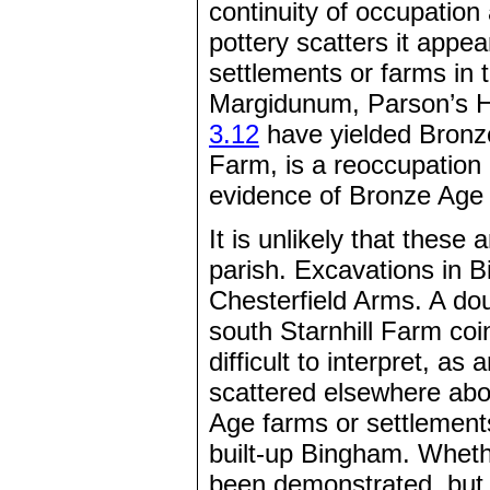
continuity of occupation
pottery scatters it appe
settlements or farms in 
Margidunum, Parson’s H
3.12
have yielded Bronze
Farm, is a reoccupation o
evidence of Bronze Age a
It is unlikely that these
parish. Excavations in B
Chesterfield Arms. A do
south Starnhill Farm coi
difficult to interpret, as
scattered elsewhere abou
Age farms or settlements 
built-up Bingham. Wheth
been demonstrated, but 