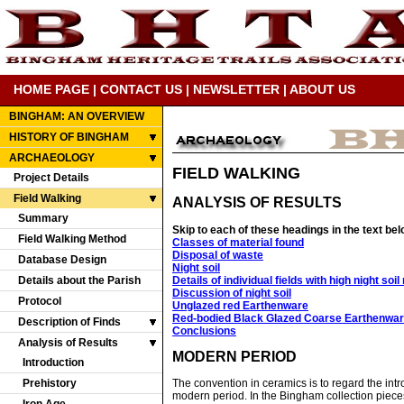
HOME PAGE
|
CONTACT US
|
NEWSLETTER
|
ABOUT US
BINGHAM: AN OVERVIEW
HISTORY OF BINGHAM
ARCHAEOLOGY
FIELD WALKING
Project Details
Field Walking
ANALYSIS OF RESULTS
Summary
Skip to each of these headings in the text bel
Field Walking Method
Classes of material found
Disposal of waste
Database Design
Night soil
Details of individual fields with high night soi
Details about the Parish
Discussion of night soil
Protocol
Unglazed red Earthenware
Red-bodied Black Glazed Coarse Earthenwa
Description of Finds
Conclusions
Analysis of Results
MODERN PERIOD
Introduction
Prehistory
The convention in ceramics is to regard the intro
modern period. In the Bingham collection pieces