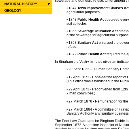
sewerage and domestic refuse. Chief among th
NATURAL HISTORY
• 1847
Town Improvement Clauses Ac
GEOLOGY
agricultural purposes.
• 1848
Public Health Act
decreed every 
soil collector.
• 1865
Sewerage Utilisation Act
created
of the sewerage for agricultural purpose
• 1868
Sanitary Act
enlarged the powers
refuse.
• 1872
Public Health Act
required the a
In Bingham the Vestry minutes gives an indicat
• 20 Sept 1866 – 12-man Sanitary Comm
• 12 April 1872 - Consider the report of
(This office was established in the Publ
• 29 April 1872 - Reconvened from 12th 
7 man committee.)
• 27 March 1878 - Remuneration for the 
• 27 March 1884 - A committee of 7 ratep
Sanitary Authority any sanitary business
The Poor Law Guardians for Bingham District bec
September 1872. A part time inspector of Nuis