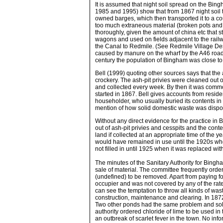
It is assumed that night soil spread on the Bi
1985 and 1995) show that from 1867 night soil 
owned barges, which then transported it to a cou
too much extraneous material (broken pots and g
thoroughly, given the amount of china etc that s
wagons and used on fields adjacent to the rail
the Canal to Redmile. (See Redmile Village De
caused by manure on the wharf by the A46 road
century the population of Bingham was close to 
Bell (1999) quoting other sources says that the
crockery. The ash-pit privies were cleaned out 
and collected every week. By then it was common
started in 1867. Bell gives accounts from resid
householder, who usually buried its contents i
mention of how solid domestic waste was dispose
Without any direct evidence for the practice in 
out of ash-pit privies and cesspits and the cont
land if collected at an appropriate time of the y
would have remained in use until the 1920s whe
not filled in until 1925 when it was replaced wit
The minutes of the Sanitary Authority for Bingh
sale of material. The committee frequently order
(undefined) to be removed. Apart from paying fo
occupier and was not covered by any of the rate
can see the temptation to throw all kinds of was
construction, maintenance and clearing. In 1872 th
Two other ponds had the same problem and solu
authority ordered chloride of lime to be used i
an outbreak of scarlet fever in the town. No infor