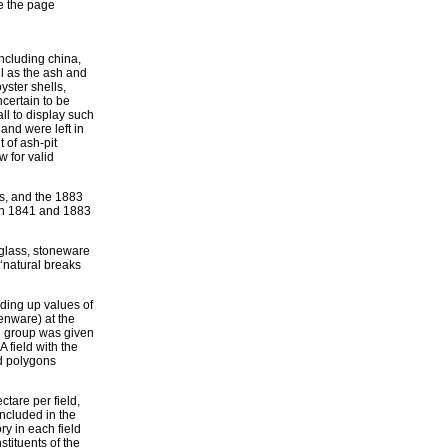
re the page
including china,
l as the ash and
yster shells,
certain to be
ll to display such
nd were left in
 of ash-pit
 for valid
s, and the 1883
 in 1841 and 1883
y glass, stoneware
‘natural breaks
dding up values of
enware) at the
ch group was given
A field with the
ld polygons
ectare per field,
ncluded in the
ry in each field
stituents of the