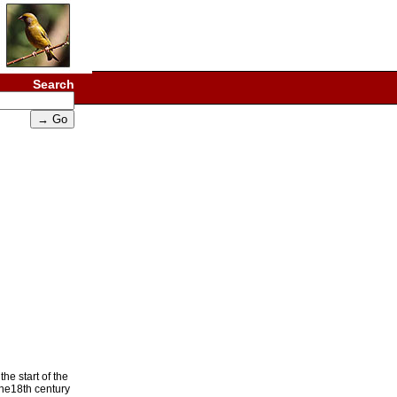
Search
he start of the
the18th century