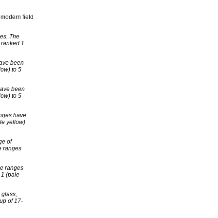
e modern field
ues. The
 ranked 1
have been
low) to 5
 have been
low) to 5
anges have
le yellow)
ge of
e ranges
he ranges
 1 (pale
 glass,
up of 17-