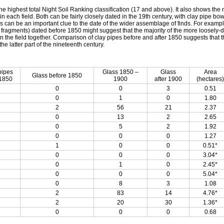
the highest total Night Soil Ranking classification (17 and above). It also shows the
 each field. Both can be fairly closely dated in the 19th century, with clay pipe bow
s can be an important clue to the date of the wider assemblage of finds. For examp
s fragments) dated before 1850 might suggest that the majority of the more loosely-
n the field together. Comparison of clay pipes before and after 1850 suggests that th
the latter part of the nineteenth century.
pipes
Glass 1850 –
Glass
Area
Glass before 1850
 1850
1900
after 1900
(hectares)
0
0
3
0.51
0
1
0
1.80
2
56
21
2.37
0
13
2
2.65
0
5
2
1.92
0
0
0
1.27
1
0
0
0.51*
0
0
0
3.04*
0
1
0
2.45*
0
0
0
5.04*
0
8
3
1.08
2
83
14
4.76*
2
20
30
1.36*
0
0
0
0.68