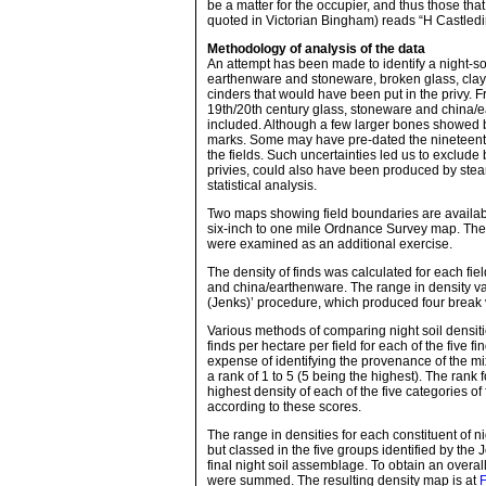
be a matter for the occupier, and thus those th
quoted in Victorian Bingham) reads “H Castled
Methodology of analysis of the data
An attempt has been made to identify a night-soi
earthenware and stoneware, broken glass, clay 
cinders that would have been put in the privy. F
19th/20th century glass, stoneware and china/ea
included. Although a few larger bones showed b
marks. Some may have pre-dated the nineteent
the fields. Such uncertainties led us to exclude
privies, could also have been produced by stea
statistical analysis.
Two maps showing field boundaries are availabl
six-inch to one mile Ordnance Survey map. Ther
were examined as an additional exercise.
The density of finds was calculated for each fiel
and china/earthenware. The range in density val
(Jenks)’ procedure, which produced four break 
Various methods of comparing night soil densiti
finds per hectare per field for each of the fiv
expense of identifying the provenance of the m
a rank of 1 to 5 (5 being the highest). The rank f
highest density of each of the five categories o
according to these scores.
The range in densities for each constituent of n
but classed in the five groups identified by the
final night soil assemblage. To obtain an overall
were summed. The resulting density map is at
F