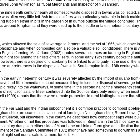
mes Eaton as Medical officer of Health. Edward Arnsby was listed as Inspector of Nu
 gives John Wilkinson as “Coal Merchants and Inspector of Nuisances”.
f the nineteenth century nearly all domestic waste disposed in towns was collected, 
as often very little left. Ash from coal fires was particularly valuable in brick makin
ng rubbish either in pits in the garden or in dumps outside the village continued. 
mps around Bingham and they were used up to the middle or late nineteenth century.
, which allowed the sale of sewerage to farmers, and the Act of 1865, which gave lo
 of phosphate and when composted can also be a valuable soil conditioner. There is ver
 English farming. Macfarlane (2002) quotes several sources on farming in England
ight soil among their lists of fertilizers. In some early 19th century books the aut
owever, there is a degree of uncertainty here linked to ambiguity in the use of the 
here are references to the disposal of waste in Southampton in the 18th century wh
.
in the early nineteenth century it was severely affected by the import of guano from
have had little immediate impact because it legitimised the disposal of sewerage int
p directly into the waterways. At some time in the second half of the nineteenth centu
e of night soil as a fertilizer continued into the 20th century, only ending when mo
 (1999) reports that there were remote properties in rural Nottinghamshire that stil
n the Far East and the Indian subcontinent it is common practice to compost it before
nghamshire are scarce. In his account of farming in Nottinghamshire, Robert Lowe (1
Vale of Belvoir, but elsewhere in the county he describes how compost heaps were buil
ment. Whether or not this procedure was followed in Bingham in the 19th century i
9th century dumps on either side of Moor Lane on Holme Farm give an indication tha
ent of the Sanitary Committee in 1872 might have had something to do with this a
night soil nor its sale to farmers for fertilizer.