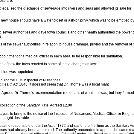
ese are:
t
legalised the discharge of sewerage into rivers and seas and allowed its sale for
new house should have a water closet or ash-pit privy, which was to be emptied by
 sewer authorities and gave town councils and other health authorities the power 
s.
 of the sewer authorities in relation to house drainage, privies and the removal of
ppointment of a medical officer in each area, to be responsible for sanitation.
ion of how the town reacted to some of these changes in law:
ittee was appointed.
 Dr. Thorne H M Inspector of Nuisances.
ic Health Act 1848. It does not seem that Dr. Thorne was a local man)
- Agreed Dr. Thorne's recommendation (no details of what that was, but they forme
collection of the Sanitary Rate. Agreed £2.00
ayers to bring to the notice of the Inspector of Nuisances, Medical Officer or Bingh
 thought desirable.
ame responsible under the Act of 1872 and sat for the first time as the Sanitary Au
ances had already been appointed. The authority proceeded to appoint the same 