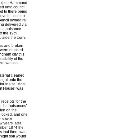
ham (see Hammond
ed onto council
ed to there being
ve it – not too
ouncil owned rail
ng delivered via
rd a nuisance
f the 19th
utside the town.
pes and broken
y were emptied
ngham city this
ibility of the
here was no
aterial cleaned
aight onto the
ior to use. Most
urt House) was
receipts for the
d for ‘nuisances’
llen on the
 blocked, and one
or sewer
w years later.
ember 1874 the
s that there was
 night soil would