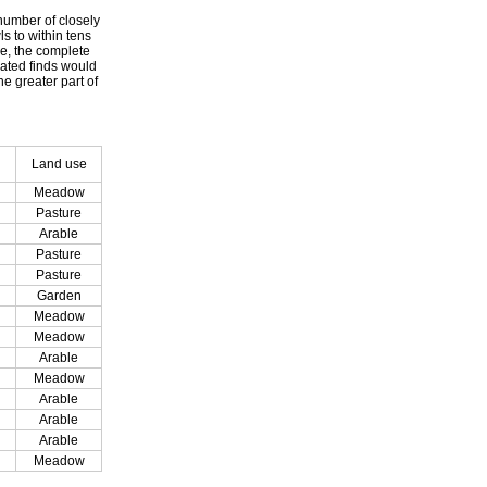
 number of closely
ls to within tens
le, the complete
dated finds would
e greater part of
Land use
Meadow
Pasture
Arable
Pasture
Pasture
Garden
Meadow
Meadow
Arable
Meadow
Arable
Arable
Arable
Meadow