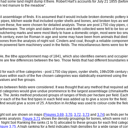
at had some land might dump it there. Robert Hart’s accounts for July 21 1855 (befo
in led manure to the meadow”.
l assemblage of finds. It is assumed that it would include broken domestic pottery 
pipes, kitchen waste that included oyster shells and bones, and broken toys as wel
rom these, five were chosen for detailed analysis. These are post 1750 clay pipes, o
rthenware. The origin and dates of bones and teeth collected were felt to be too un
utchering marks and were most likely to have a domestic origin, most were too sma
h century, even be Roman in age and some may have been from animals that died a
 bones from the analysis of night soil. Cinders and coal, though a reliable component
m-powered farm machinery used in the fields. The miscellaneous items were too few
e, the tithe apportionment map of 1841, which also identifies owners and occupier
e are few differences between the two. Those fields that had different boundaries
d for each of five categories - post 1750 clay pipes, oyster shells, 19th/20th centur
ues within each of the five chosen categories was statistically examined using the 
values and five groups.
es between fields were considered. It was thought that any method that required a
e find categories would give undue prominence to the largest assemblage (china/earth
ix. The Jenks method produced groups of ranges of finds per hectare per field. Ea
or each of the five find types in each field was added up to give a score for the field. 
f find would give a score of 25. A function in ArcMap was used to colour-code the fie
ight soil are shown on maps (
Figures 3.69
,
3.70
,
3.72
,
3.73
and
3.74
) as finds per h
 Jenks analysis.
Figure 3.71
shows the density groupings for bones, which were not i
 Night Soil Ranking the ranks (1 to 5) allocated to these groups for each find catego
igure 3.75.
A high ranking for a field indicates high densities for a wide range of con