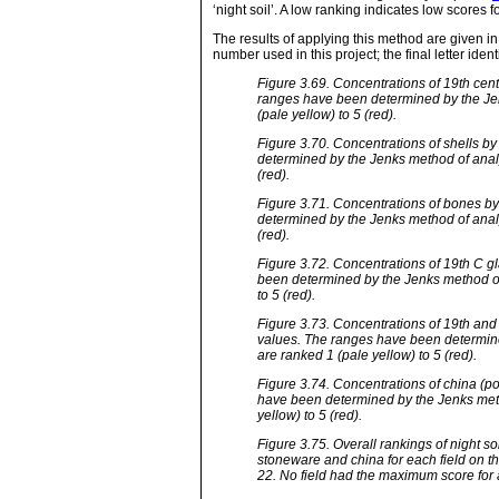
‘night soil’. A low ranking indicates low scores 
The results of applying this method are given in
number used in this project; the final letter identi
Figure 3.69. Concentrations of 19th cen
ranges have been determined by the Jen
(pale yellow) to 5 (red).
Figure 3.70. Concentrations of shells b
determined by the Jenks method of analy
(red).
Figure 3.71. Concentrations of bones b
determined by the Jenks method of analy
(red).
Figure 3.72. Concentrations of 19th C g
been determined by the Jenks method of 
to 5 (red).
Figure 3.73. Concentrations of 19th and
values. The ranges have been determine
are ranked 1 (pale yellow) to 5 (red).
Figure 3.74. Concentrations of china (p
have been determined by the Jenks metho
yellow) to 5 (red).
Figure 3.75. Overall rankings of night so
stoneware and china for each field on th
22. No field had the maximum score for 