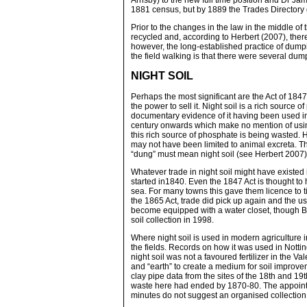
Arnsby) to the new full time position and Dr Ja
1881 census, but by 1889 the Trades Directory
Prior to the changes in the law in the middle o
recycled and, according to Herbert (2007), there w
however, the long-established practice of dumpi
the field walking is that there were several du
NIGHT SOIL
Perhaps the most significant are the Act of 1847
the power to sell it. Night soil is a rich source
documentary evidence of it having been used in
century onwards which make no mention of using n
this rich source of phosphate is being wasted. H
may not have been limited to animal excreta. T
“dung” must mean night soil (see Herbert 2007)
Whatever trade in night soil might have existed 
started in1840. Even the 1847 Act is thought to 
sea. For many towns this gave them licence to ti
the 1865 Act, trade did pick up again and the us
become equipped with a water closet, though Bell
soil collection in 1998.
Where night soil is used in modern agriculture i
the fields. Records on how it was used in Notti
night soil was not a favoured fertilizer in the 
and “earth” to create a medium for soil improve
clay pipe data from the sites of the 18th and 1
waste here had ended by 1870-80. The appointm
minutes do not suggest an organised collection of 