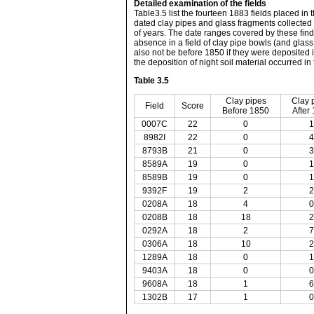
Detailed examination of the fields
Table3.5 list the fourteen 1883 fields placed in 
dated clay pipes and glass fragments collected in
of years. The date ranges covered by these find
absence in a field of clay pipe bowls (and glas
also not be before 1850 if they were deposited i
the deposition of night soil material occurred in 
Table 3.5
Clay pipes
Clay 
Field
Score
Before 1850
After
0007C
22
0
1
8982I
22
0
4
8793B
21
0
3
8589A
19
0
1
8589B
19
0
1
9392F
19
2
2
0208A
18
4
0
0208B
18
18
2
0292A
18
2
7
0306A
18
10
2
1289A
18
0
1
9403A
18
0
0
9608A
18
1
6
1302B
17
1
0