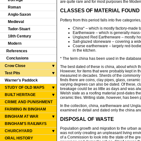
Iron Age
are quite rare and for most purposes the Modern
Roman
CLASSES OF MATERIAL FOUND
Anglo-Saxon
Pottery from this period falls into five categori
Medieval
China* – which is mostly factory-made t
Tudor-Stuart
Earthenware – which is generally mass-
18th Century
Unglazed Red Earthenware – mostly horti
Salt-glazed stoneware – covering a wide
Modern
Coarse earthenware – largely red-bodie
in the kitchen.
References
Conclusions
* The term china has been used in the database,
Crow Close
The best dated of these is china, about which th
However, for items that were probably kept in 
Test Pits
measured in decades. Sherds of the commonly use
finds there are coins, clay pipes, glass, ceramic
Warner's Paddock
varying degrees can also be dated. Of these, cl
STUDY OF OLD MAPS
breakage could be as little as days and was al
Welsh slate as a roofing material post-dates th
BUILT HERITAGE
ceramic tiles. Writing slate, however, has been
CRIME AND PUNISHMENT
In the collection, china, earthenware and Ungl
FARMING IN BINGHAM
examined in detail and dated only the china and 
BINGHAM AT WAR
DISPOSAL OF WASTE
BINGHAM'S RAILWAYS
Population growth and migration to the urban a
CHURCHYARD
was not only creating an unpleasant living envi
of a Commission to look into the state of the gr
ORAL HISTORY