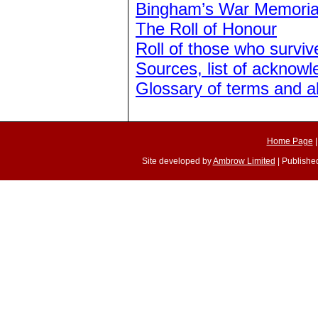
Bingham’s War Memoria
The Roll of Honour
Roll of those who surviv
Sources, list of acknow
Glossary of terms and a
Home Page
Site developed by
Ambrow Limited
| Published