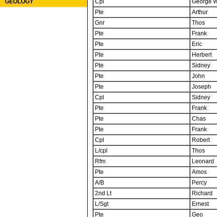
Cpl
George W
GEOLOGY
Pte
Arthur
Gnr
Thos
Pte
Frank
Pte
Eric
Pte
Herbert
Pte
Sidney
Pte
John
Pte
Joseph
Cpl
Sidney
Pte
Frank
Pte
Chas
Pte
Frank
Cpl
Robert
L/cpl
Thos
Rfm
Leonard
Pte
Amos
A/B
Percy
2nd Lt
Richard
L/Sgt
Ernest
Pte
Geo