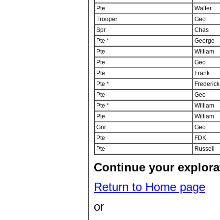
Pte
Walter
Trooper
Geo
Spr
Chas
Pte *
George
Pte
William
Pte
Geo
Pte
Frank
Pte *
Frederick
Pte
Geo
Pte *
William
Pte
William
Gnr
Geo
Pte
FDK
Pte
Russell
Continue your explorat
Return to Home page
or