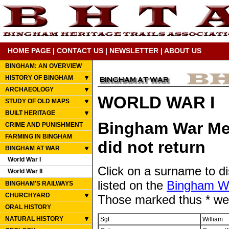
HOME PAGE
|
CONTACT US
|
NEWSLETTER
|
ABOUT US
BINGHAM: AN OVERVIEW
HISTORY OF BINGHAM
ARCHAEOLOGY
WORLD WAR I
STUDY OF OLD MAPS
BUILT HERITAGE
Bingham War Mem
CRIME AND PUNISHMENT
FARMING IN BINGHAM
did not return
BINGHAM AT WAR
World War I
Click on a surname to d
World War II
listed on the
Bingham W
BINGHAM'S RAILWAYS
CHURCHYARD
Those marked thus * were
ORAL HISTORY
NATURAL HISTORY
Sgt
William