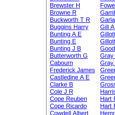
Brewster H
Fowel
Browne R
Gamb
Buckworth T R
Garl
Buggins Harry
Gill 
Bunting A E
Gillot
Bunting E
Gillot
Bunting J B
Good
Butterworth G
Gray
Cabourn
Gray
Frederick James
Gree
Castledine A E
Gree
Clarke B
Gros
Cole J R
Harri
Cope Reuben
Hart 
Cope Ricardo
Hart 
Cowdell Albert
Hemm