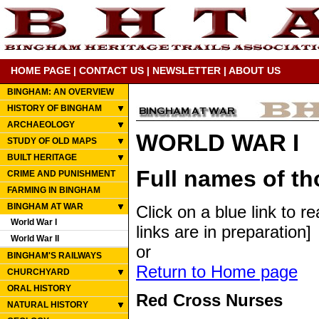
HOME PAGE
|
CONTACT US
|
NEWSLETTER
|
ABOUT US
BINGHAM: AN OVERVIEW
HISTORY OF BINGHAM
ARCHAEOLOGY
WORLD WAR I
STUDY OF OLD MAPS
BUILT HERITAGE
Full names of t
CRIME AND PUNISHMENT
FARMING IN BINGHAM
BINGHAM AT WAR
Click on a blue link to r
World War I
links are in preparation]
World War II
or
BINGHAM'S RAILWAYS
Return to Home page
CHURCHYARD
ORAL HISTORY
Red Cross Nurses
NATURAL HISTORY