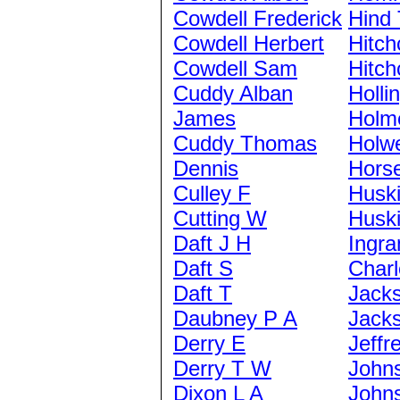
Cowdell Frederick
Hind
Cowdell Herbert
Hitch
Cowdell Sam
Hitch
Cuddy Alban
Holli
James
Holm
Cuddy Thomas
Holwe
Dennis
Hors
Culley F
Husk
Cutting W
Husk
Daft J H
Ingra
Daft S
Charl
Daft T
Jack
Daubney P A
Jack
Derry E
Jeffr
Derry T W
John
Dixon L A
John