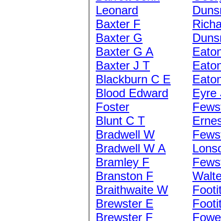
Leonard
Duns
Baxter F
Richa
Baxter G
Duns
Baxter G A
Eato
Baxter J T
Eaton
Blackburn C E
Eaton
Blood Edward
Eyre 
Foster
Fews
Blunt C T
Ernes
Bradwell W
Fews
Bradwell W A
Lons
Bramley F
Fews
Branston F
Walte
Braithwaite W
Footi
Brewster E
Footi
Brewster F
Fowe