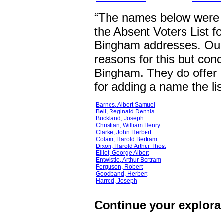
“The names below were n
the Absent Voters List fo
Bingham addresses. Our 
reasons for this but con
Bingham. They do offer an
for adding a name the lis
Barnes, Albert Samuel
Bell, Reginald Dennis
Buckland, Joseph
Christian, William Henry
Clarke, John Herbert
Colam, Harold Bertram
Dixon, Harold Arthur Thos.
Elliot, George Albert
Entwistle, Arthur Bertram
Ferguson, Robert
Goodband, Herbert
Harrod, Joseph
Continue your explorat