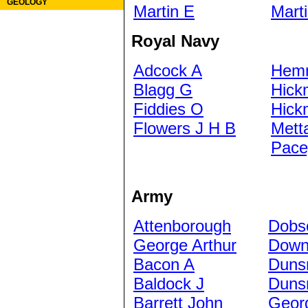
GEOLOGY
Martin E
Mart
Royal Navy
Adcock A
Hem
Blagg G
Hick
Fiddies O
Hick
Flowers J H B
Met
Pace
Army
Attenborough
Dobs
George Arthur
Down
Bacon A
Duns
Baldock J
Duns
Barrett John
Geor