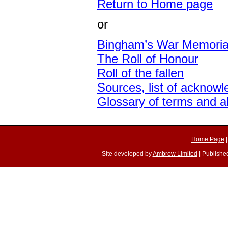
Return to Home page
or
Bingham’s War Memoria
The Roll of Honour
Roll of the fallen
Sources, list of acknow
Glossary of terms and a
Home Page
Site developed by
Ambrow Limited
| Published